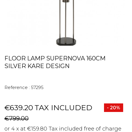
FLOOR LAMP SUPERNOVA 160CM
SILVER KARE DESIGN
Reference :
57295
€639.20
TAX INCLUDED
- 20%
€799.00
or 4 x at €159.80 Tax included free of charge