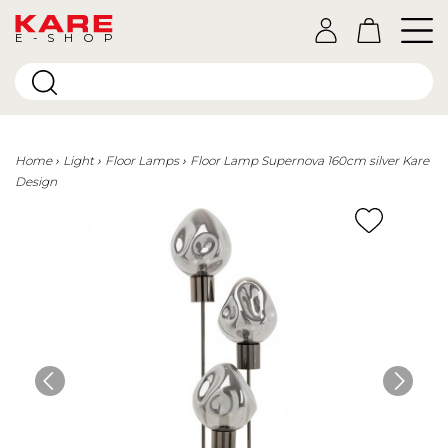
E-SHOP
Home
Light
Floor Lamps
Floor Lamp Supernova 160cm silver Kare
Design