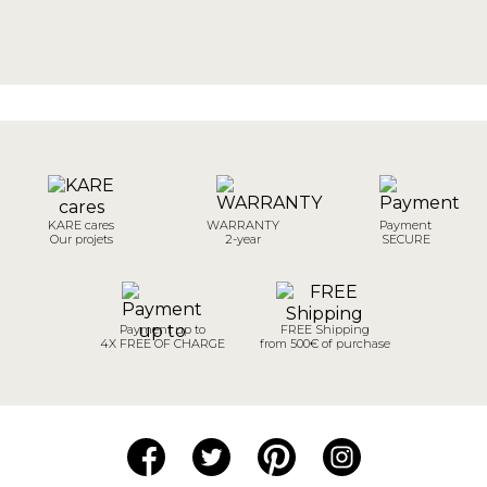
KARE cares
WARRANTY
Payment
Our projets
2-year
SECURE
Payment up to
FREE Shipping
4X FREE OF CHARGE
from 500€ of purchase