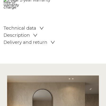
2-year warranty
Technical data
Description
Delivery and return