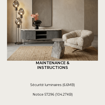
MAINTENANCE &
INSTRUCTIONS
Sécurité luminaires (6.6MB)
Notice 57296 (104.27KB)