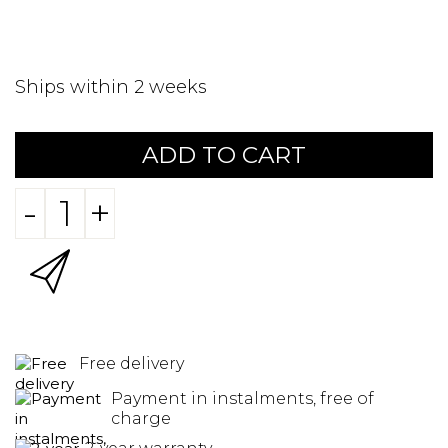
Ships within 2 weeks
ADD TO CART
-
+
Free delivery
Payment in instalments, free of
charge