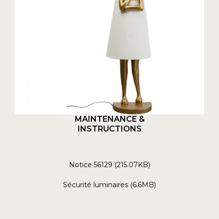
MAINTENANCE &
INSTRUCTIONS
Notice 56129 (215.07KB)
Sécurité luminaires (6.6MB)