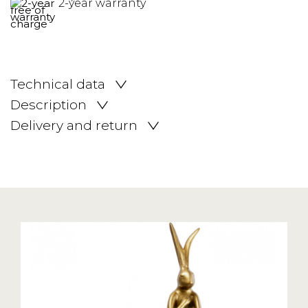
2-year warranty
Technical data
Description
Delivery and return