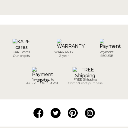
KARE cares
WARRANTY
Payment
Our projets
2-year
SECURE
Payment up to
FREE Shipping
4X FREE OF CHARGE
from 500€ of purchase