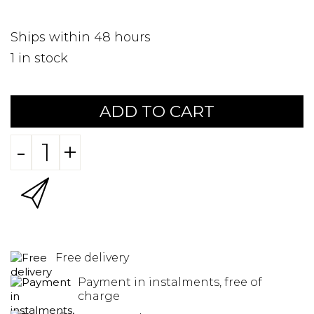
Ships within 48 hours
1
in stock
ADD TO CART
-
+
Free delivery
Payment in instalments, free of
charge