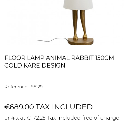
FLOOR LAMP ANIMAL RABBIT 150CM
GOLD KARE DESIGN
Reference :
56129
€689.00
TAX INCLUDED
or 4 x at €172.25 Tax included free of charge