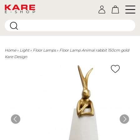
E-SHOP
Home
Light
Floor Lamps
Floor Lamp Animal rabbit 150cm gold
Kare Design