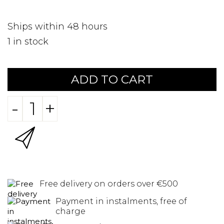
Ships within 48 hours
1
in stock
ADD TO CART
-
+
Free delivery on orders over €500
Payment in instalments, free of
charge