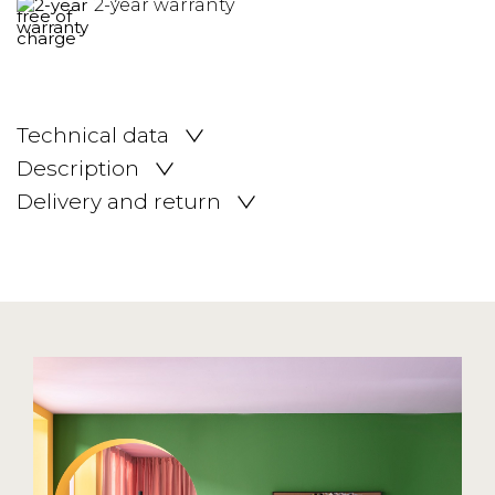
2-year warranty
Technical data
Description
Delivery and return