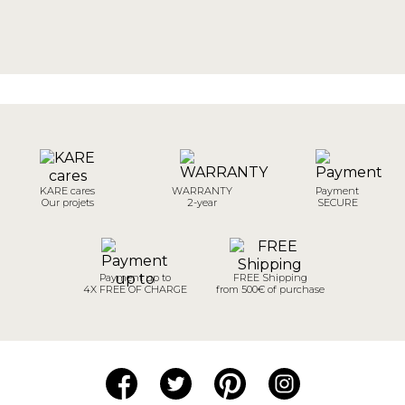
KARE cares
WARRANTY
Payment
Our projets
2-year
SECURE
Payment up to
FREE Shipping
4X FREE OF CHARGE
from 500€ of purchase