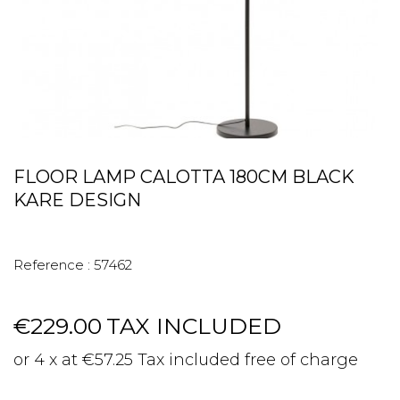
FLOOR LAMP CALOTTA 180CM BLACK
KARE DESIGN
Reference :
57462
€229.00
TAX INCLUDED
or 4 x at €57.25 Tax included free of charge