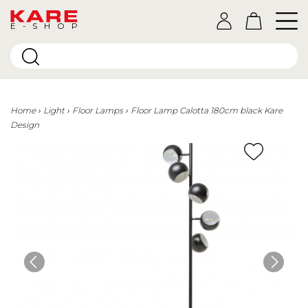
E-SHOP
Home
Light
Floor Lamps
Floor Lamp Calotta 180cm black Kare
Design