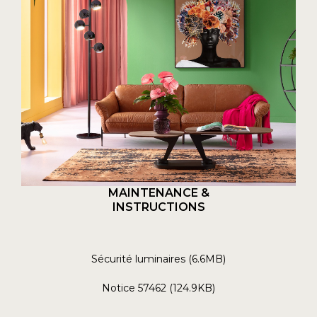
MAINTENANCE &
INSTRUCTIONS
Sécurité luminaires (6.6MB)
Notice 57462 (124.9KB)