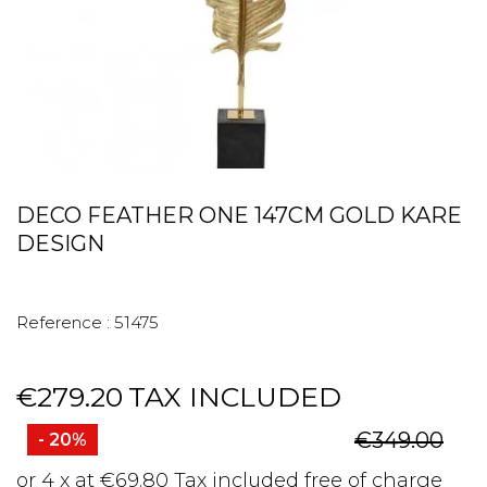
DECO FEATHER ONE 147CM GOLD KARE
DESIGN
Reference :
51475
€279.20
TAX INCLUDED
€349.00
- 20%
or 4 x at €69.80 Tax included free of charge