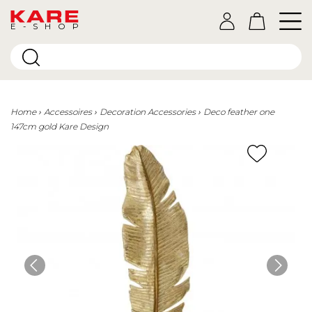
E-SHOP
Home
Accessoires
Decoration Accessories
Deco feather one
147cm gold Kare Design