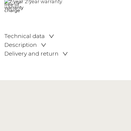
2-year warranty
Technical data
Description
Delivery and return