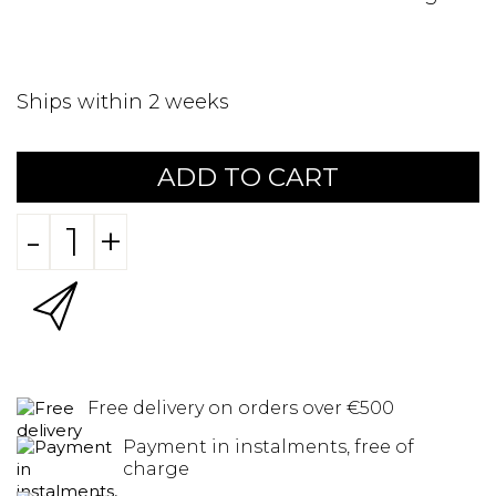
Ships within 2 weeks
ADD TO CART
-
+
Free delivery on orders over €500
Payment in instalments, free of
charge