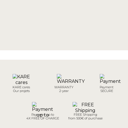
KARE cares
WARRANTY
Payment
Our projets
2-year
SECURE
Payment up to
FREE Shipping
4X FREE OF CHARGE
from 500€ of purchase