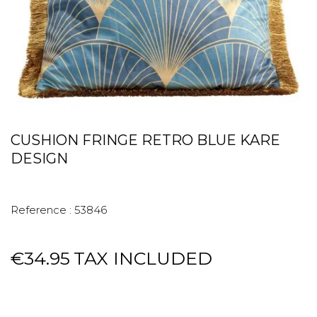
CUSHION FRINGE RETRO BLUE KARE
DESIGN
Reference :
53846
€34.95
TAX INCLUDED