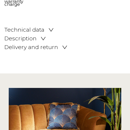
Technical data
Description
Delivery and return