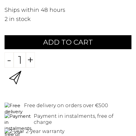
Ships within 48 hours
2
in stock
ADD TO CART
-
+
Free delivery on orders over €500
Payment in instalments, free of
charge
2-year warranty