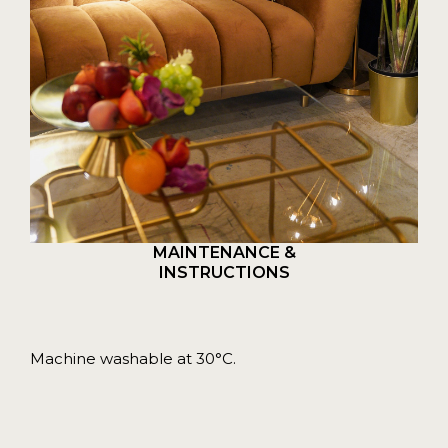
MAINTENANCE &
INSTRUCTIONS
Machine washable at 30°C.