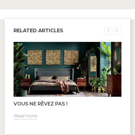
RELATED ARTICLES
VOUS NE RÊVEZ PAS !
Read more