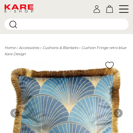
E-SHOP
Home
Accessoires
Cushions & Blankets
Cushion Fringe retro blue
Kare Design