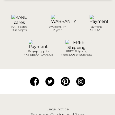
KARE cares
WARRANTY
Payment
Our projets
2-year
SECURE
Payment up to
FREE Shipping
4X FREE OF CHARGE
from 500€ of purchase
Legal notice
Terms and Conditions of Sales