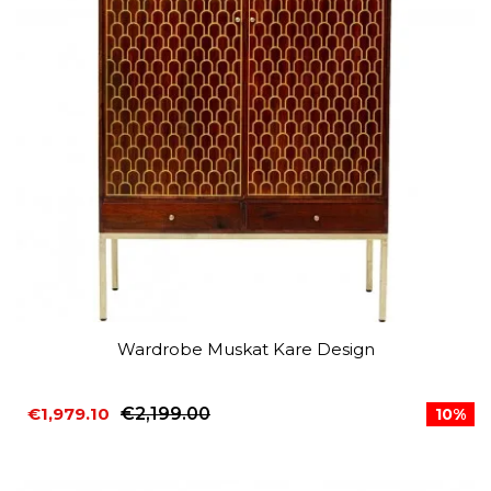
Wardrobe Muskat Kare Design
€1,979.10
€2,199.00
10%