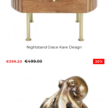
Nightstand Grace Kare Design
€399.20
€499.00
20%