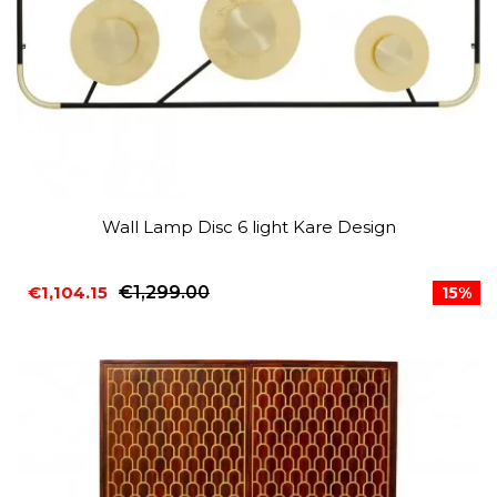
Wall Lamp Disc 6 light Kare Design
€1,104.15
€1,299.00
15%