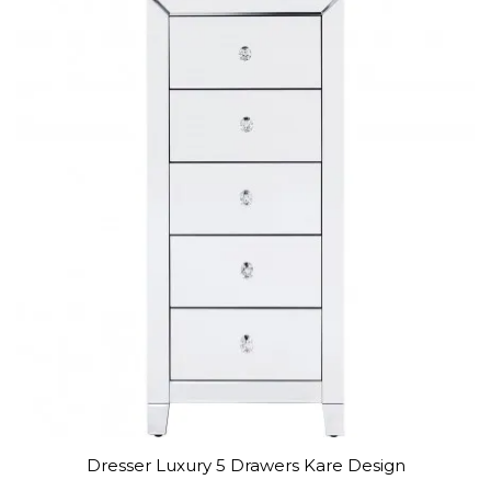
Dresser Luxury 5 Drawers Kare Design