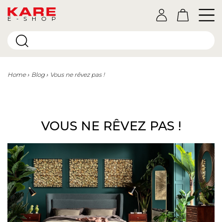
E-SHOP
Home
Blog
Vous ne rêvez pas !
VOUS NE RÊVEZ PAS !