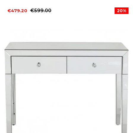
€479.20
€599.00
20%