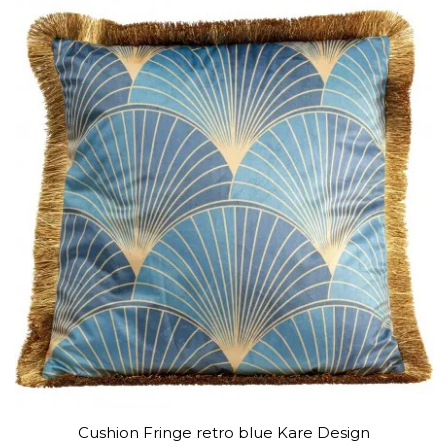
Cushion Fringe retro blue Kare Design