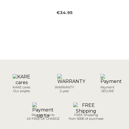
€34.95
KARE cares
WARRANTY
Payment
Our projets
2-year
SECURE
Payment up to
FREE Shipping
4X FREE OF CHARGE
from 500€ of purchase