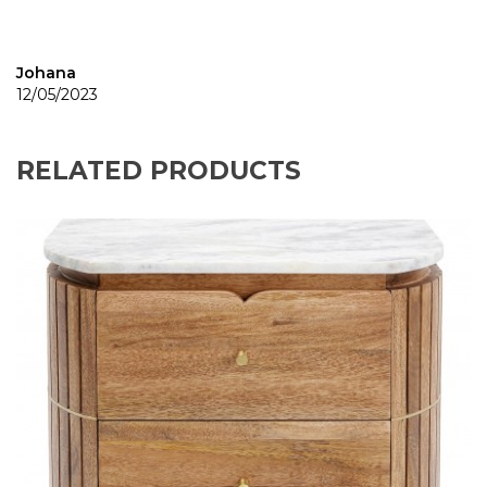
Johana
12/05/2023
RELATED PRODUCTS