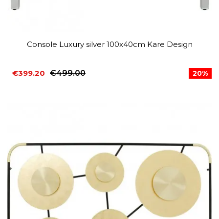
Console Luxury silver 100x40cm Kare Design
€399.20
€499.00
20%