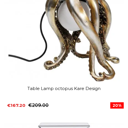
Table Lamp octopus Kare Design
€167.20
€209.00
20%