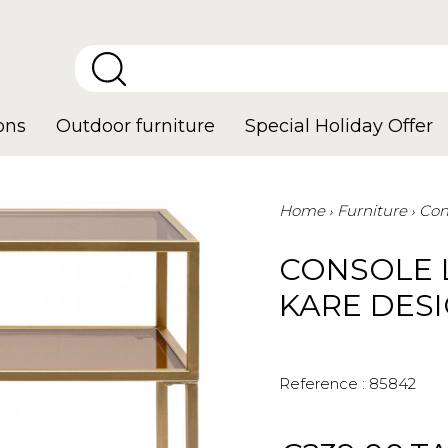
ons
Outdoor furniture
Special Holiday Offer
Home
Furniture
Con
CONSOLE 
KARE DES
Reference :
85842