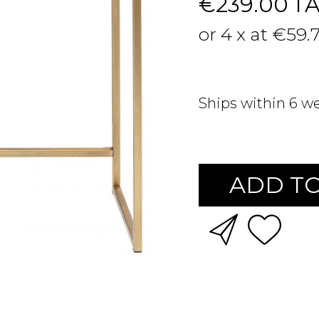
€239.00
T
or 4 x at €59.
Ships within 6 w
ADD TO