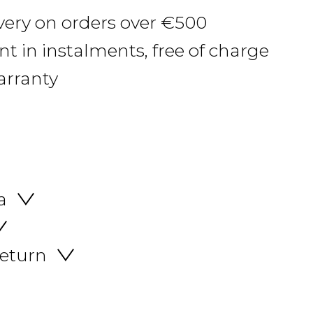
ivery on orders over €500
 in instalments, free of charge
arranty
a
return