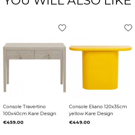
YOU WILL ALSO LIKE
Console Travertino
Console Eliano 120x35cm
100x40cm Kare Design
yellow Kare Design
€459.00
€449.00
Price
Price