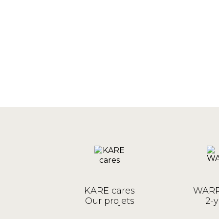
KARE cares
WARR
Our projets
2-y