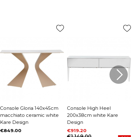
Console Gloria 140x45cm
Console High Heel
C
macchiato ceramic white
200x38cm white Kare
1
Kare Design
Design
€
P
R
€
€849.00
€919.20
Price
Price
Regular price
€1,149.00