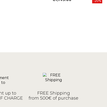
-20%
t up to
FREE Shipping
OF CHARGE
from 500€ of purchase