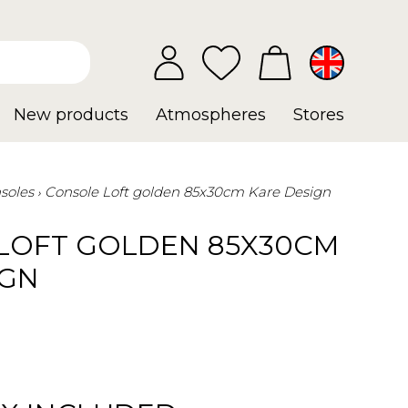
New products
Atmospheres
Stores
soles
Console Loft golden 85x30cm Kare Design
LOFT GOLDEN 85X30CM
IGN