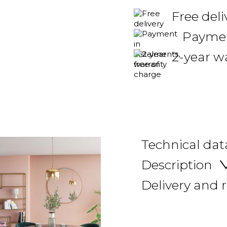
Free del
Payment
2-year w
Technical dat
Description
Delivery and 