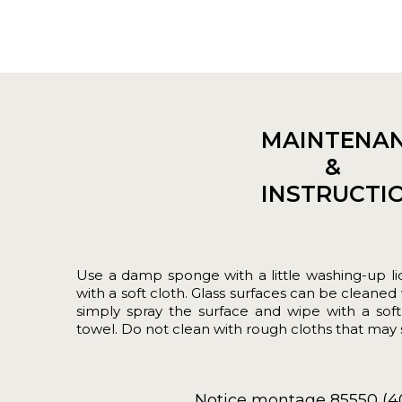
MAINTENA
&
INSTRUCTI
Use a damp sponge with a little washing-up liq
with a soft cloth. Glass surfaces can be cleaned 
simply spray the surface and wipe with a sof
towel. Do not clean with rough cloths that may s
Notice montage 85550 (4