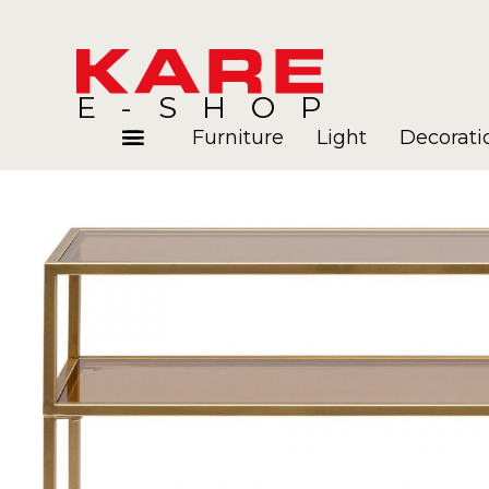
E-SHOP
Furniture
Light
Decorati
Rooms
Blog