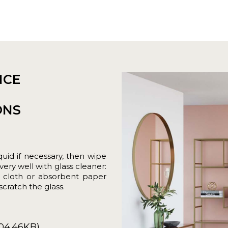
NCE
ONS
uid if necessary, then wipe
very well with glass cleaner:
t cloth or absorbent paper
cratch the glass.
04.46KB)