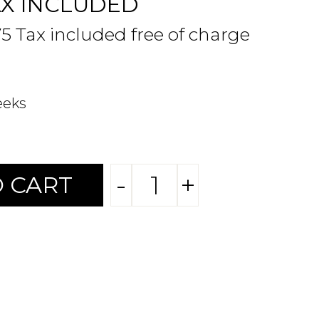
AX INCLUDED
75 Tax included free of charge
eeks
-
+
 CART