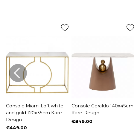
Console Miami Loft white
Console Geraldo 140x45cm
and gold 120x35cm Kare
Kare Design
Design
€849.00
Price
€449.00
%
Price