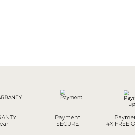
ANTY
Payment
Paymen
ear
SECURE
4X FREE 