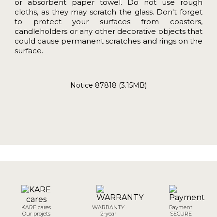
or absorbent paper towel. Do not use rough
cloths, as they may scratch the glass. Don't forget
to protect your surfaces from coasters,
candleholders or any other decorative objects that
could cause permanent scratches and rings on the
surface.
Notice 87818 (3.15MB)
KARE cares
WARRANTY
Payment
Our projets
2-year
SECURE