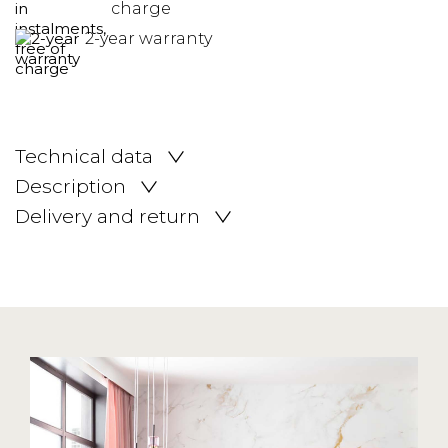
charge
2-year warranty
Technical data
Description
Delivery and return