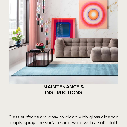
MAINTENANCE &
INSTRUCTIONS
Glass surfaces are easy to clean with glass cleaner:
simply spray the surface and wipe with a soft cloth