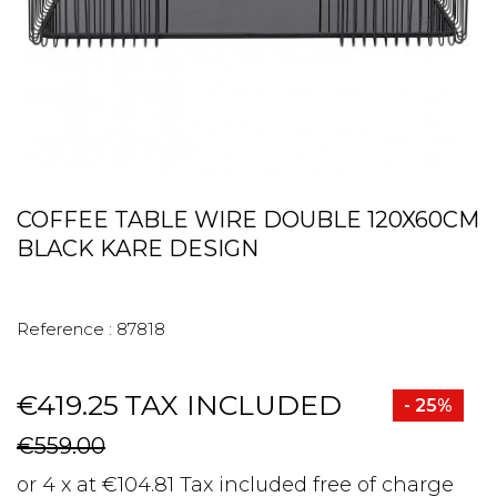
COFFEE TABLE WIRE DOUBLE 120X60CM
BLACK KARE DESIGN
Reference :
87818
€419.25
TAX INCLUDED
- 25%
€559.00
or 4 x at €104.81 Tax included free of charge