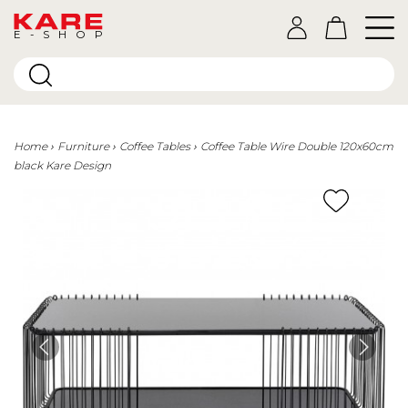
E-SHOP
Home
Furniture
Coffee Tables
Coffee Table Wire Double 120x60cm
black Kare Design