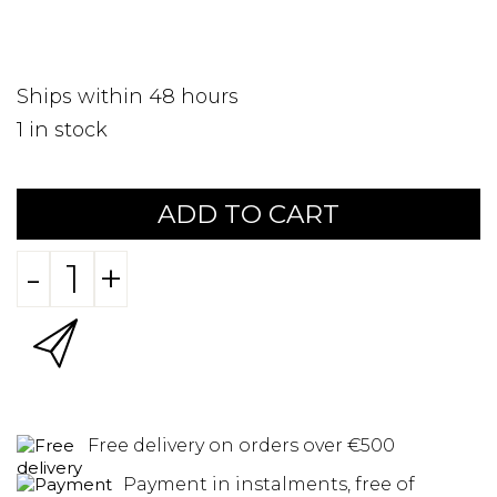
Ships within 48 hours
1
in stock
ADD TO CART
-
+
Free delivery on orders over €500
Payment in instalments, free of