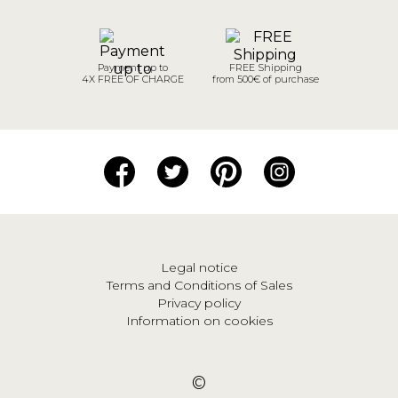
Payment up to
FREE Shipping
4X FREE OF CHARGE
from 500€ of purchase
Legal notice
Terms and Conditions of Sales
Privacy policy
Information on cookies
©