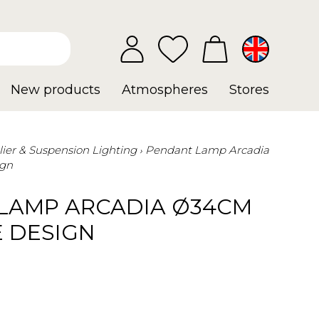
New products
Atmospheres
Stores
ier & Suspension Lighting
Pendant Lamp Arcadia
ign
LAMP ARCADIA Ø34CM
E DESIGN