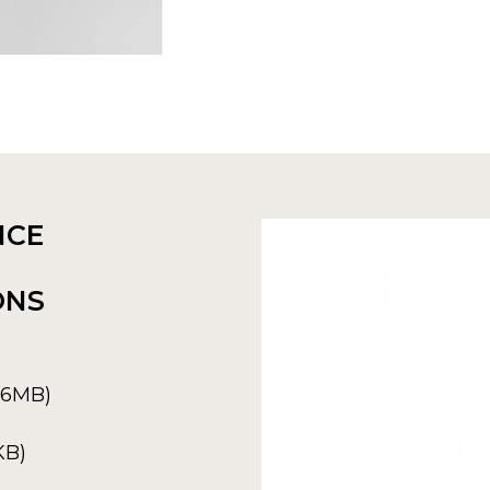
NCE
ONS
6.6MB)
KB)