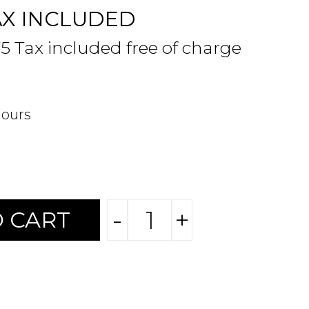
AX INCLUDED
75 Tax included free of charge
hours
-
+
 CART