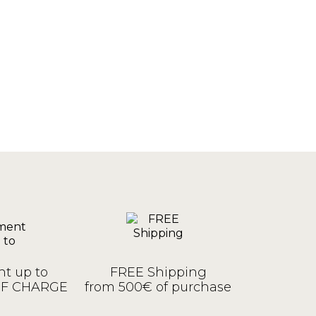
t up to
FREE Shipping
OF CHARGE
from 500€ of purchase