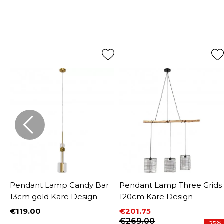
Pendant Lamp Candy Bar
Pendant Lamp Three Grids
13cm gold Kare Design
120cm Kare Design
€119.00
€201.75
Price
Price
Regular price
€269.00
%
-25%