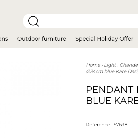
ons
Outdoor furniture
Special Holiday Offer
Home
Light
Chandel
Ø34cm blue Kare Des
PENDANT 
BLUE KAR
Reference :
57698