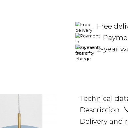
Free del
Payment
2-year w
Technical dat
Description
Delivery and 