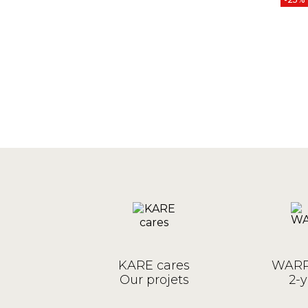
KARE cares
WARR
Our projets
2-y