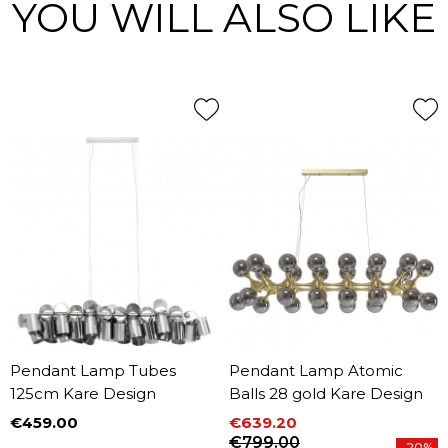
YOU WILL ALSO LIKE
Pendant Lamp Tubes
Pendant Lamp Atomic
125cm Kare Design
Balls 28 gold Kare Design
€459.00
€639.20
Price
Price
Regular price
€799.00
-20%