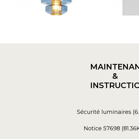
MAINTENA
&
INSTRUCTI
Sécurité luminaires (
Notice 57698 (81.36