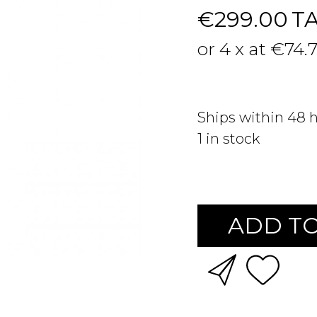
€299.00
T
or 4 x at €74.
Ships within 48 
1
in stock
ADD TO