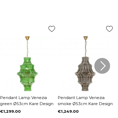
Pendant Lamp Venezia
Pendant Lamp Venezia
P
green Ø53cm Kare Design
smoke Ø53cm Kare Design
1
€1,299.00
€1,249.00
€
Price
Price
P