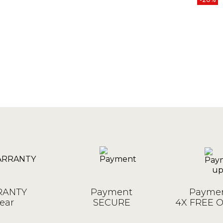
ANTY
Payment
Paymen
ear
SECURE
4X FREE 