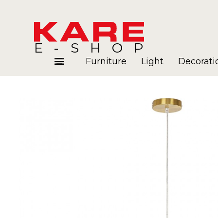
E-SHOP
Furniture
Light
Decorati
Rooms
Blog