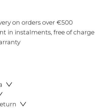
ivery on orders over €500
 in instalments, free of charge
arranty
a
return