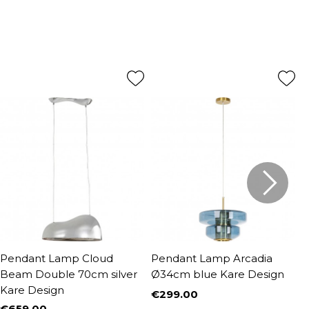
Pendant Lamp Cloud
Pendant Lamp Arcadia
P
Beam Double 70cm silver
Ø34cm blue Kare Design
1
Kare Design
€299.00
€
Price
P
R
€659.00