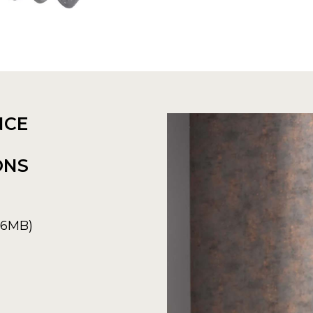
NCE
ONS
6.6MB)