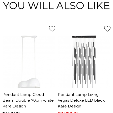
YOU WILL ALSO LIKE
Pendant Lamp Cloud
Pendant Lamp Living
Beam Double 70cm white
Vegas Deluxe LED black
Kare Design
Kare Design
€549.00
€2,969.10