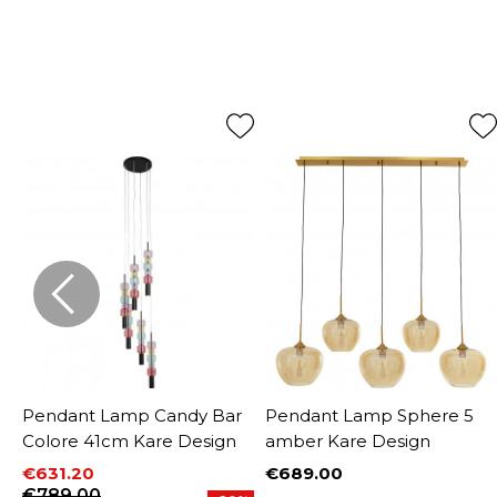
Pendant Lamp Candy Bar
Pendant Lamp Sphere 5
Colore 41cm Kare Design
amber Kare Design
€631.20
€689.00
Price
Price
Regular price
€789.00