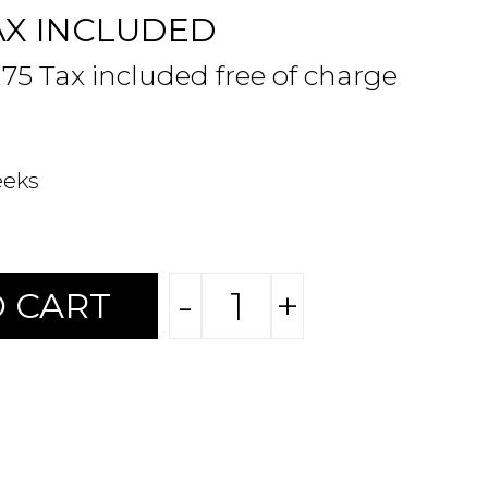
AX INCLUDED
.75 Tax included free of charge
eeks
-
+
 CART