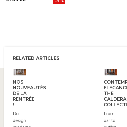
-20%
RELATED ARTICLES
NOS
CONTEM
NOUVEAUTÉS
ELEGANC
DE LA
THE
RENTRÉE
CALDERA
!
COLLECT
Du
From
design
bar to