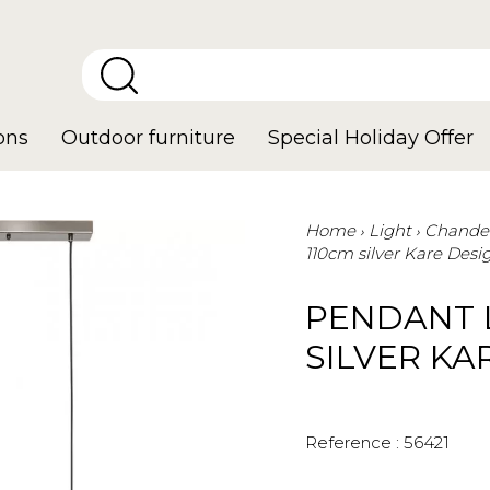
ons
Outdoor furniture
Special Holiday Offer
Home
Light
Chandel
110cm silver Kare Desi
PENDANT 
SILVER KA
Reference :
56421