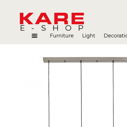
E-SHOP
Furniture
Light
Decorati
Rooms
Blog