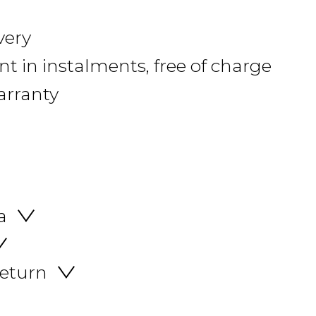
very
 in instalments, free of charge
arranty
a
return