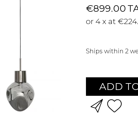
€899.00
T
or 4 x at €224
Ships within 2 w
ADD TO