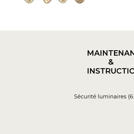
MAINTENA
&
INSTRUCTI
Sécurité luminaires (