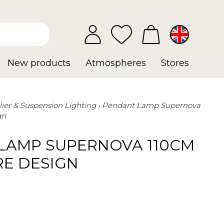
New products
Atmospheres
Stores
ier & Suspension Lighting
Pendant Lamp Supernova
gn
LAMP SUPERNOVA 110CM
RE DESIGN