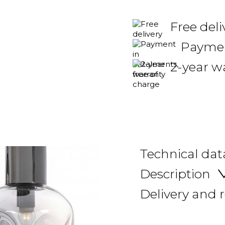
Free deli
Payment
2-year w
Technical dat
Description
Delivery and 