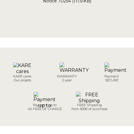
Notice 70254 (111.51KB)
KARE cares
WARRANTY
Payment
Our projets
2-year
SECURE
Payment up to
FREE Shipping
4X FREE OF CHARGE
from 500€ of purchase