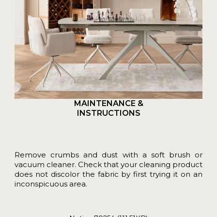
MAINTENANCE &
INSTRUCTIONS
Remove crumbs and dust with a soft brush or
vacuum cleaner. Check that your cleaning product
does not discolor the fabric by first trying it on an
inconspicuous area.