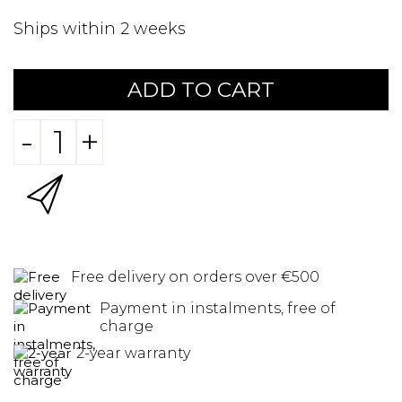
Ships within 2 weeks
ADD TO CART
-
+
Free delivery on orders over €500
Payment in instalments, free of
charge
2-year warranty