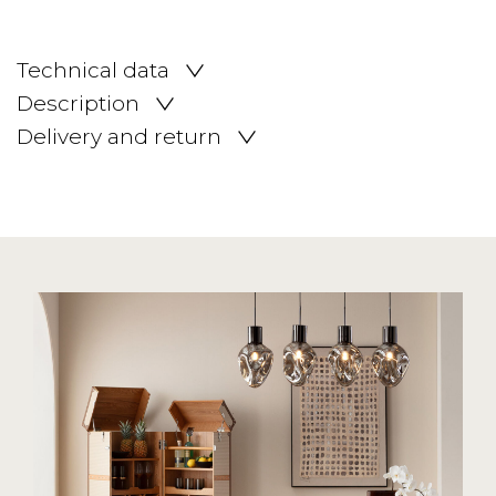
Technical data
Description
Delivery and return