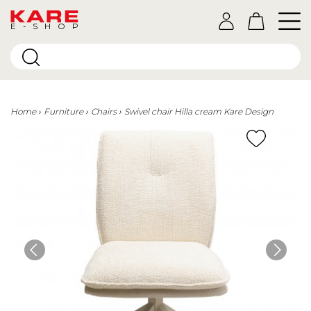
E-SHOP
Home
Furniture
Chairs
Swivel chair Hilla cream Kare Design