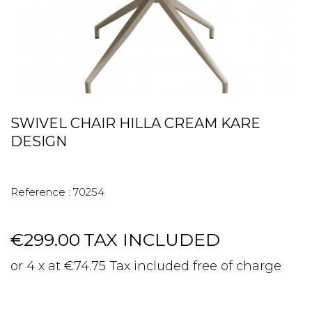
SWIVEL CHAIR HILLA CREAM KARE
DESIGN
Reference :
70254
€299.00
TAX INCLUDED
or 4 x at €74.75 Tax included free of charge