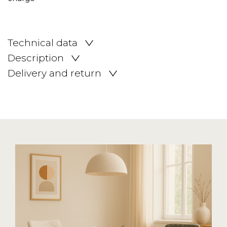
Technical data
Description
Delivery and return