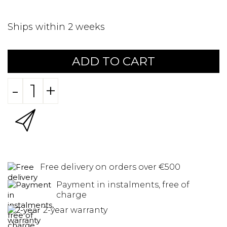
Ships within 2 weeks
ADD TO CART
-
+
Free delivery on orders over €500
Payment in instalments, free of
charge
2-year warranty