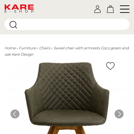
E-SHOP
Home
Furniture
Chairs
Swivel chair with armrests Coco green and
oak Kare Design