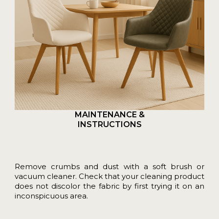
MAINTENANCE &
INSTRUCTIONS
Remove crumbs and dust with a soft brush or
vacuum cleaner. Check that your cleaning product
does not discolor the fabric by first trying it on an
inconspicuous area.