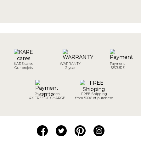
KARE cares
WARRANTY
Payment
Our projets
2-year
SECURE
Payment up to
FREE Shipping
4X FREE OF CHARGE
from 500€ of purchase