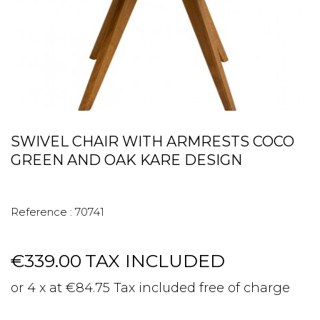
SWIVEL CHAIR WITH ARMRESTS COCO
GREEN AND OAK KARE DESIGN
Reference :
70741
€339.00
TAX INCLUDED
or 4 x at €84.75 Tax included free of charge