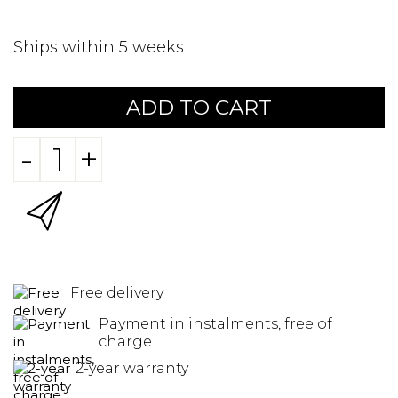
Ships within 5 weeks
ADD TO CART
-
+
Free delivery
Payment in instalments, free of
charge
2-year warranty