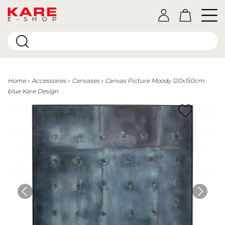
E-SHOP
Home
Accessoires
Canvases
Canvas Picture Moody 120x150cm
blue Kare Design