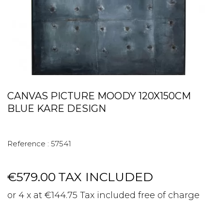
CANVAS PICTURE MOODY 120X150CM
BLUE KARE DESIGN
Reference :
57541
€579.00
TAX INCLUDED
or 4 x at €144.75 Tax included free of charge