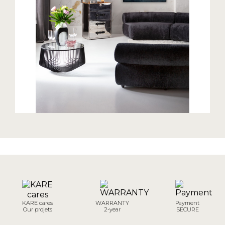
KARE cares
WARRANTY
Payment
Our projets
2-year
SECURE