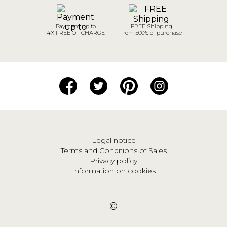
Payment up to
FREE Shipping
4X FREE OF CHARGE
from 500€ of purchase
Legal notice
Terms and Conditions of Sales
Privacy policy
Information on cookies
©