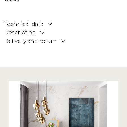
Technical data
Description
Delivery and return