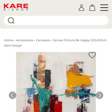
E-SHOP
Home
Accessoires
Canvases
Canvas Picture Be Happy 120x150cm
Kare Design