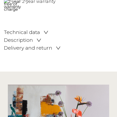
2-year warranty
Technical data
Description
Delivery and return