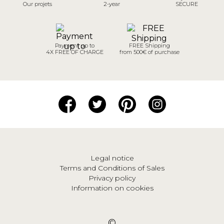
Our projets
2-year
SECURE
Payment up to
FREE Shipping
4X FREE OF CHARGE
from 500€ of purchase
Legal notice
Terms and Conditions of Sales
Privacy policy
Information on cookies
©