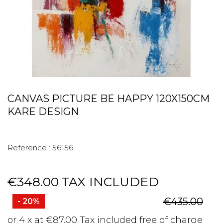
CANVAS PICTURE BE HAPPY 120X150CM
KARE DESIGN
Reference :
56156
€348.00
TAX INCLUDED
€435.00
- 20%
or 4 x at €87.00 Tax included free of charge