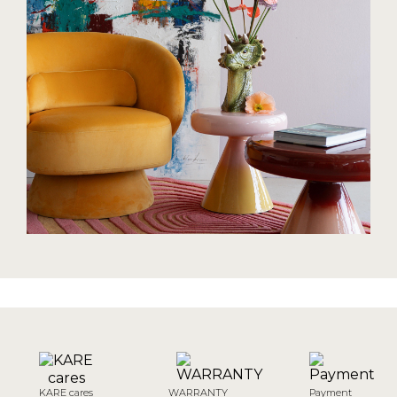
KARE cares
WARRANTY
Payment