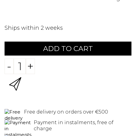
Ships within 2 weeks
ADD TO CART
-
+
Free delivery on orders over €500
Payment in instalments, free of
charge