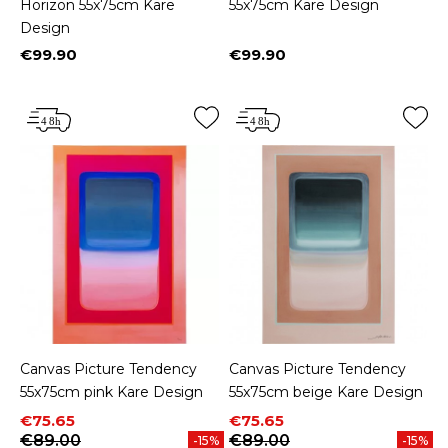
Horizon 55x75cm Kare
55x75cm Kare Design
Design
€99.90
€99.90
Price
Price
Canvas Picture Tendency
Canvas Picture Tendency
55x75cm pink Kare Design
55x75cm beige Kare Design
Price
Regular price
Price
Regular price
€75.65
€75.65
€89.00
€89.00
-15%
-15%