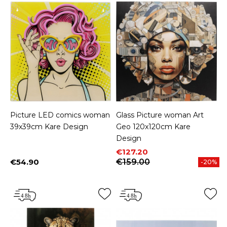
Picture LED comics woman
Glass Picture woman Art
39x39cm Kare Design
Geo 120x120cm Kare
Design
Price
Regular price
€127.20
€54.90
€159.00
-20%
Price