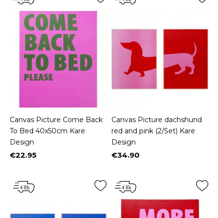
Canvas Picture Come Back
Canvas Picture dachshund
To Bed 40x50cm Kare
red and pink (2/Set) Kare
Design
Design
€22.95
€34.90
Price
Price