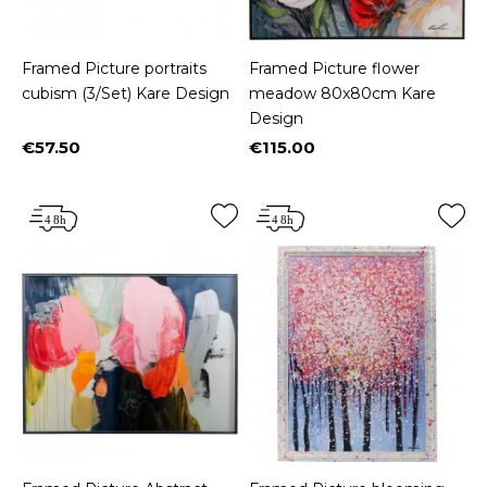
Framed Picture portraits
Framed Picture flower
cubism (3/Set) Kare Design
meadow 80x80cm Kare
Design
€57.50
€115.00
Price
Price