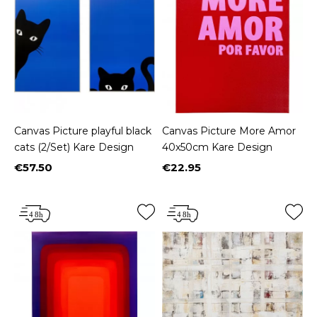
Canvas Picture playful black
Canvas Picture More Amor
cats (2/Set) Kare Design
40x50cm Kare Design
€57.50
€22.95
Price
Price