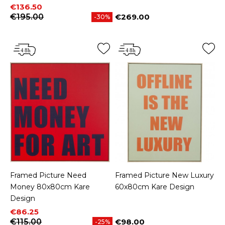
Price
Regular price
€136.50
€195.00
€269.00
-30%
Price
Framed Picture Need
Framed Picture New Luxury
Money 80x80cm Kare
60x80cm Kare Design
Design
Price
Regular price
€86.25
€115.00
€98.00
-25%