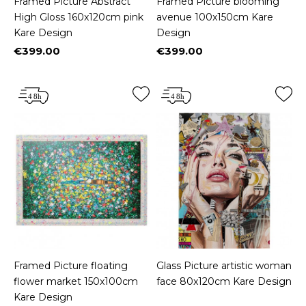
Framed Picture Abstract
Framed Picture blooming
High Gloss 160x120cm pink
avenue 100x150cm Kare
Kare Design
Design
€399.00
€399.00
Price
Price
Framed Picture floating
Glass Picture artistic woman
flower market 150x100cm
face 80x120cm Kare Design
Kare Design