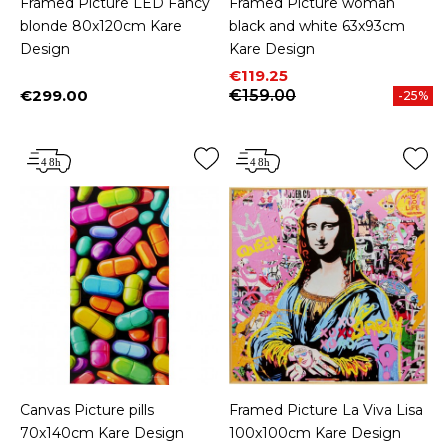
Framed Picture LED Fancy
Framed Picture woman
blonde 80x120cm Kare
black and white 63x93cm
Design
Kare Design
Price
Regular price
€119.25
€299.00
€159.00
-25%
Price
Canvas Picture pills
Framed Picture La Viva Lisa
70x140cm Kare Design
100x100cm Kare Design