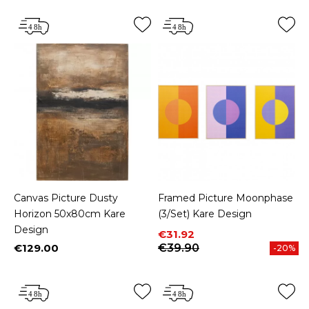
Canvas Picture Dusty
Framed Picture Moonphase
Horizon 50x80cm Kare
(3/Set) Kare Design
Design
Price
Regular price
€31.92
€129.00
€39.90
-20%
Price