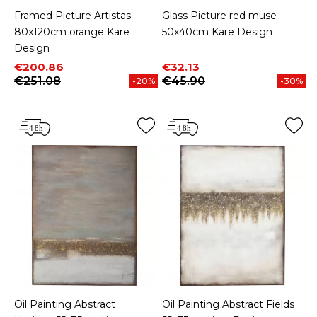
Framed Picture Artistas
Glass Picture red muse
80x120cm orange Kare
50x40cm Kare Design
Design
Price
Regular price
Price
Regular price
€200.86
€32.13
€251.08
€45.90
-20%
-30%
Oil Painting Abstract
Oil Painting Abstract Fields