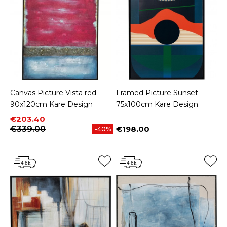
Canvas Picture Vista red
Framed Picture Sunset
90x120cm Kare Design
75x100cm Kare Design
Price
Regular price
€203.40
€339.00
€198.00
-40%
Price