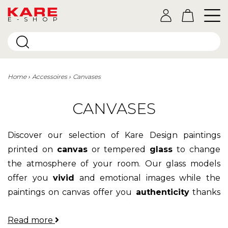
E-SHOP
Home
Accessoires
Canvases
CANVASES
Discover our selection of Kare Design paintings
printed on
canvas
or tempered
glass
to change
the atmosphere of your room. Our glass models
offer you
vivid
and emotional images while the
paintings on canvas offer you
authenticity
thanks
to their detailed hand-painted touches.
Read more