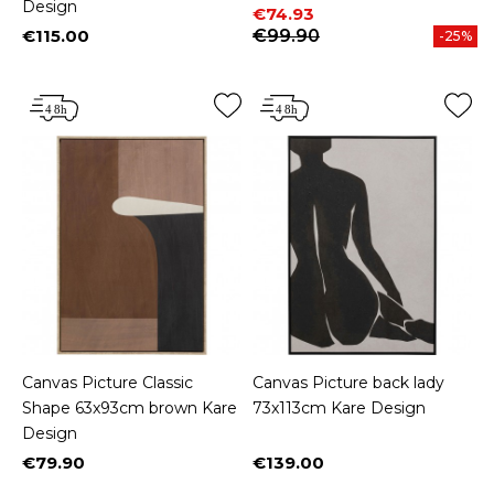
Design
Price
Regular price
€74.93
€115.00
€99.90
-25%
Price
Canvas Picture Classic
Canvas Picture back lady
Shape 63x93cm brown Kare
73x113cm Kare Design
Design
€79.90
€139.00
Price
Price