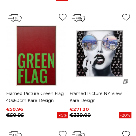
Price
Framed Picture Green Flag
Framed Picture NY View
40x60cm Kare Design
Kare Design
Price
Regular price
Price
Regular price
€50.96
€271.20
€59.95
€339.00
-15%
-20%