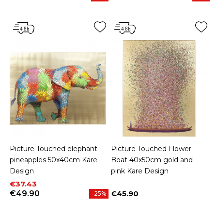
Picture Touched elephant
Picture Touched Flower
pineapples 50x40cm Kare
Boat 40x50cm gold and
Design
pink Kare Design
Price
Regular price
€37.43
€49.90
€45.90
-25%
Price