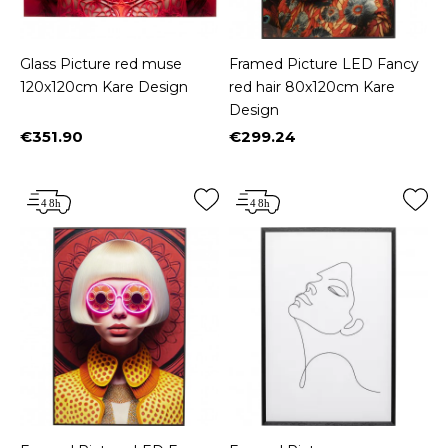
Glass Picture red muse
Framed Picture LED Fancy
120x120cm Kare Design
red hair 80x120cm Kare
Design
€351.90
€299.24
Price
Price