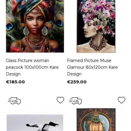
Glass Picture woman
Framed Picture Muse
peacock 100x100cm Kare
Glamour 80x120cm Kare
Design
Design
€185.00
€259.00
Price
Price