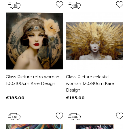
Glass Picture retro woman
Glass Picture celestial
100x100cm Kare Design
woman 120x80cm Kare
Design
€185.00
€185.00
Price
Price