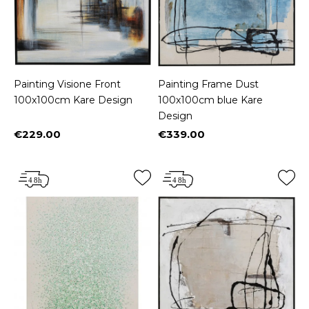
Painting Visione Front
Painting Frame Dust
100x100cm Kare Design
100x100cm blue Kare
Design
€229.00
€339.00
Price
Price