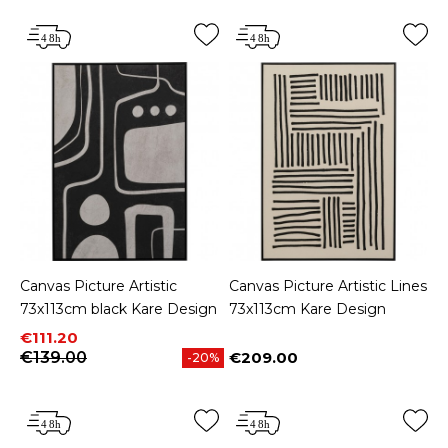
Canvas Picture Artistic
Canvas Picture Artistic Lines
73x113cm black Kare Design
73x113cm Kare Design
Price
Regular price
€111.20
€139.00
€209.00
-20%
Price