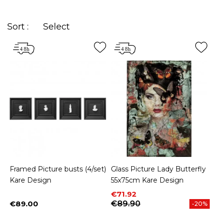
Sort :
Select
Framed Picture busts (4/set)
Glass Picture Lady Butterfly
Kare Design
55x75cm Kare Design
Price
Regular price
€71.92
€89.00
€89.90
-20%
Price