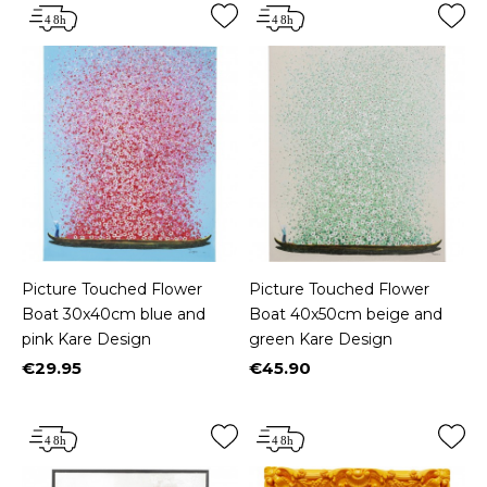
Picture Touched Flower
Picture Touched Flower
Boat 30x40cm blue and
Boat 40x50cm beige and
pink Kare Design
green Kare Design
€29.95
€45.90
Price
Price