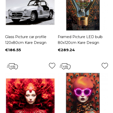
Glass Picture car profile
Framed Picture LED bulb
120x80cm Kare Design
80x120cm Kare Design
€186.55
€289.24
Price
Price