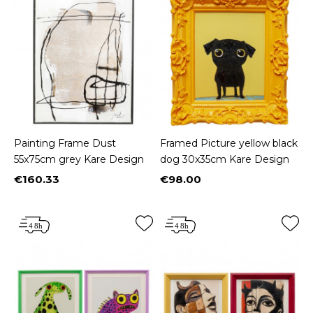
Painting Frame Dust
Framed Picture yellow black
55x75cm grey Kare Design
dog 30x35cm Kare Design
€160.33
€98.00
Price
Price