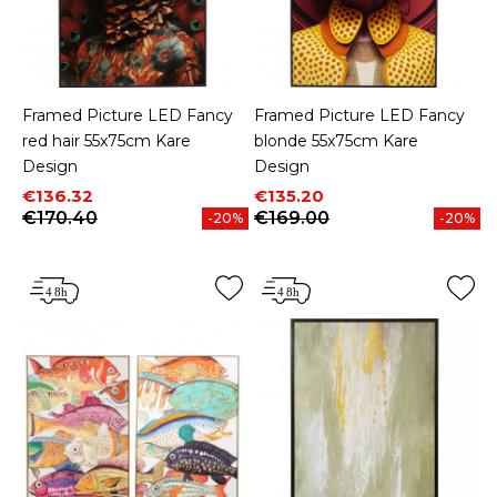
Framed Picture LED Fancy
Framed Picture LED Fancy
red hair 55x75cm Kare
blonde 55x75cm Kare
Design
Design
Price
Regular price
Price
Regular price
€136.32
€135.20
€170.40
€169.00
-20%
-20%