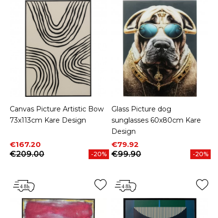
Canvas Picture Artistic Bow
Glass Picture dog
73x113cm Kare Design
sunglasses 60x80cm Kare
Design
Price
Regular price
Price
Regular price
€167.20
€79.92
€209.00
€99.90
-20%
-20%