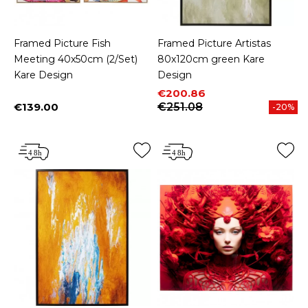
Framed Picture Fish
Framed Picture Artistas
Meeting 40x50cm (2/Set)
80x120cm green Kare
Kare Design
Design
Price
Regular price
€200.86
€139.00
€251.08
-20%
Price