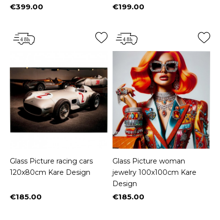
€399.00
€199.00
Price
Price
Glass Picture racing cars
Glass Picture woman
120x80cm Kare Design
jewelry 100x100cm Kare
Design
€185.00
€185.00
Price
Price