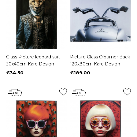
Glass Picture leopard suit
Picture Glass Oldtimer Back
30x40cm Kare Design
120x80cm Kare Design
€34.50
€189.00
Price
Price