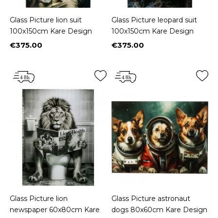
Glass Picture lion suit
Glass Picture leopard suit
100x150cm Kare Design
100x150cm Kare Design
€375.00
€375.00
Price
Price
Glass Picture lion
Glass Picture astronaut
newspaper 60x80cm Kare
dogs 80x60cm Kare Design