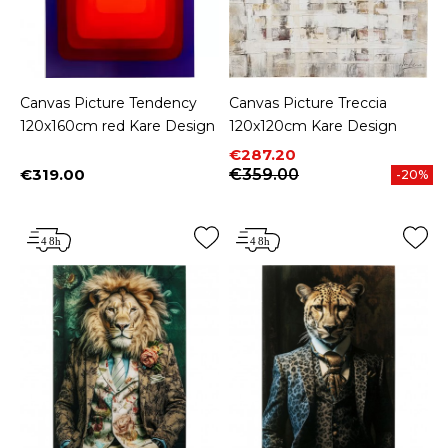
Canvas Picture Tendency
Canvas Picture Treccia
120x160cm red Kare Design
120x120cm Kare Design
Price
Regular price
€287.20
€319.00
€359.00
-20%
Price