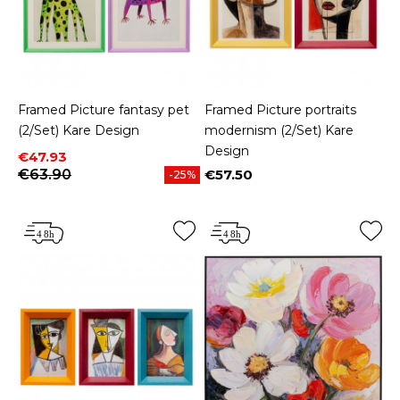
Framed Picture fantasy pet
Framed Picture portraits
(2/Set) Kare Design
modernism (2/Set) Kare
Design
Price
Regular price
€47.93
€63.90
€57.50
-25%
Price