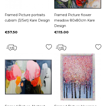
Framed Picture portraits
Framed Picture flower
cubism (3/Set) Kare Design
meadow 80x80cm Kare
Design
€57.50
€115.00
Price
Price