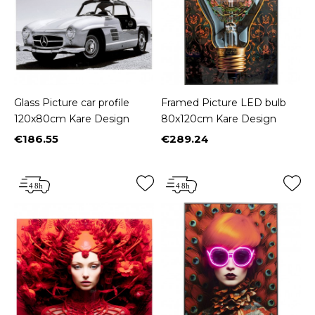
Glass Picture car profile
Framed Picture LED bulb
120x80cm Kare Design
80x120cm Kare Design
€186.55
€289.24
Price
Price