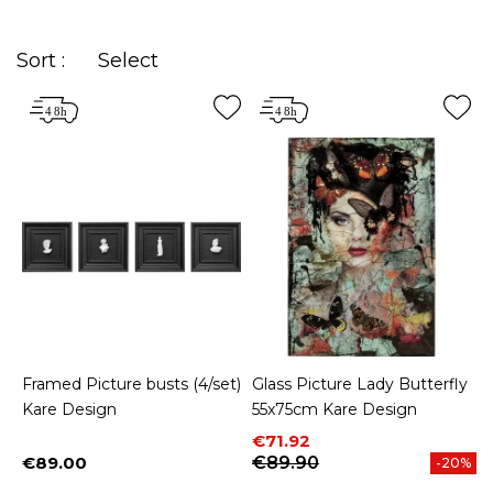
Sort :
Select
Framed Picture busts (4/set)
Glass Picture Lady Butterfly
Kare Design
55x75cm Kare Design
Price
Regular price
€71.92
€89.00
€89.90
-20%
Price