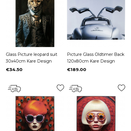
Glass Picture leopard suit
Picture Glass Oldtimer Back
30x40cm Kare Design
120x80cm Kare Design
€34.50
€189.00
Price
Price