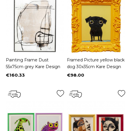
Painting Frame Dust
Framed Picture yellow black
55x75cm grey Kare Design
dog 30x35cm Kare Design
€160.33
€98.00
Price
Price