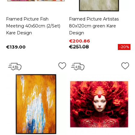
Framed Picture Fish
Framed Picture Artistas
Meeting 40x50cm (2/Set)
80x120cm green Kare
Kare Design
Design
Price
Regular price
€200.86
€139.00
€251.08
-20%
Price