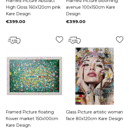
Framed Picture Abstract
Framed Picture blooming
High Gloss 160x120cm pink
avenue 100x150cm Kare
Kare Design
Design
€399.00
€399.00
Price
Price
Framed Picture floating
Glass Picture artistic woman
flower market 150x100cm
face 80x120cm Kare Design
Kare Design