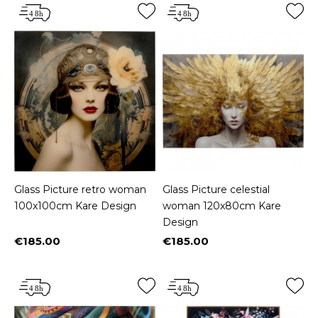
Glass Picture retro woman
Glass Picture celestial
100x100cm Kare Design
woman 120x80cm Kare
Design
€185.00
€185.00
Price
Price