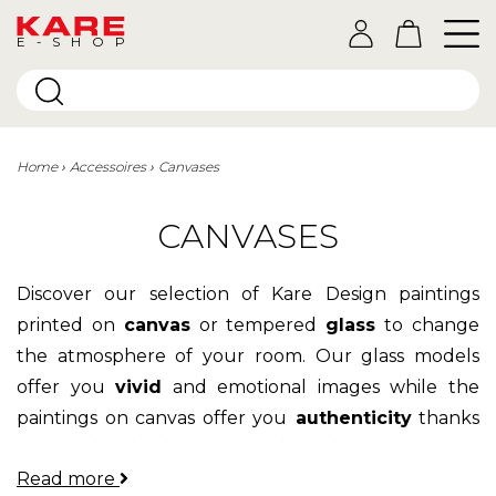
E-SHOP
Home
Accessoires
Canvases
CANVASES
Discover our selection of Kare Design paintings
printed on
canvas
or tempered
glass
to change
the atmosphere of your room. Our glass models
offer you
vivid
and emotional images while the
paintings on canvas offer you
authenticity
thanks
to their detailed hand-painted touches.
Read more