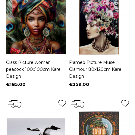
Glass Picture woman
Framed Picture Muse
peacock 100x100cm Kare
Glamour 80x120cm Kare
Design
Design
€185.00
€259.00
Price
Price