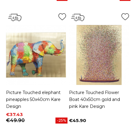
Picture Touched elephant
Picture Touched Flower
pineapples 50x40cm Kare
Boat 40x50cm gold and
Design
pink Kare Design
Price
Regular price
€37.43
€49.90
€45.90
-25%
Price