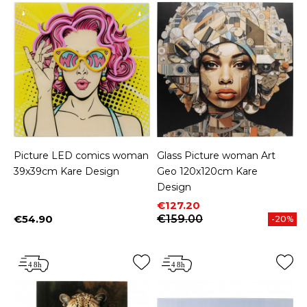
Picture LED comics woman
Glass Picture woman Art
39x39cm Kare Design
Geo 120x120cm Kare
Design
Price
Regular price
€127.20
€54.90
€159.00
-20%
Price