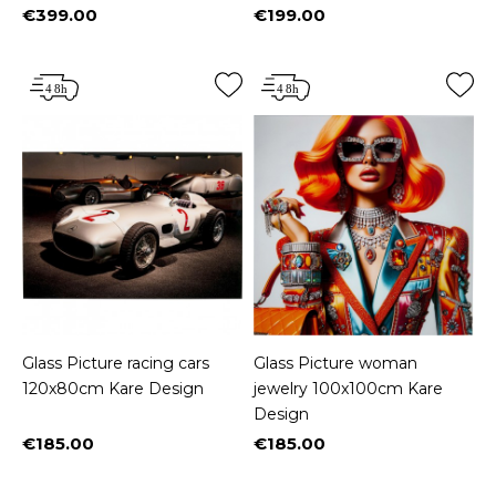
€399.00
€199.00
Price
Price
Glass Picture racing cars
Glass Picture woman
120x80cm Kare Design
jewelry 100x100cm Kare
Design
€185.00
€185.00
Price
Price