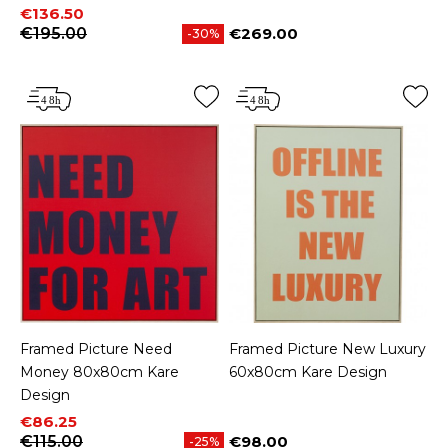
Price
Regular price
€136.50
€195.00
€269.00
-30%
Price
Framed Picture Need
Framed Picture New Luxury
Money 80x80cm Kare
60x80cm Kare Design
Design
Price
Regular price
€86.25
€115.00
€98.00
-25%