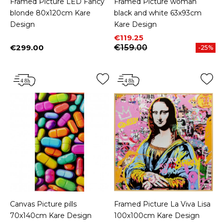
Framed Picture LED Fancy
Framed Picture woman
blonde 80x120cm Kare
black and white 63x93cm
Design
Kare Design
Price
Regular price
€119.25
€299.00
€159.00
-25%
Price
Canvas Picture pills
Framed Picture La Viva Lisa
70x140cm Kare Design
100x100cm Kare Design