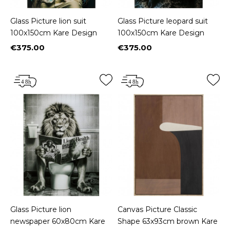
Glass Picture lion suit
Glass Picture leopard suit
100x150cm Kare Design
100x150cm Kare Design
€375.00
€375.00
Price
Price
Glass Picture lion
Canvas Picture Classic
newspaper 60x80cm Kare
Shape 63x93cm brown Kare