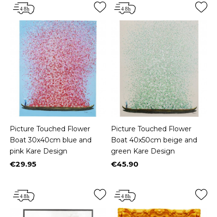
Picture Touched Flower
Picture Touched Flower
Boat 30x40cm blue and
Boat 40x50cm beige and
pink Kare Design
green Kare Design
€29.95
€45.90
Price
Price