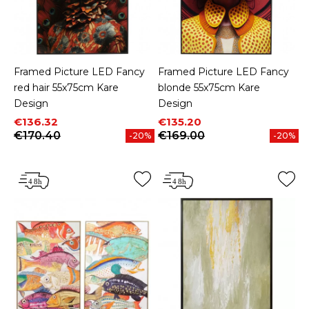
Framed Picture LED Fancy
Framed Picture LED Fancy
red hair 55x75cm Kare
blonde 55x75cm Kare
Design
Design
Price
Regular price
Price
Regular price
€136.32
€135.20
€170.40
€169.00
-20%
-20%