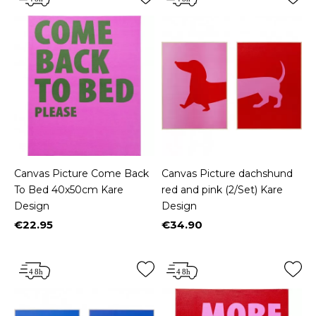
Canvas Picture Come Back
Canvas Picture dachshund
To Bed 40x50cm Kare
red and pink (2/Set) Kare
Design
Design
€22.95
€34.90
Price
Price