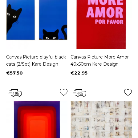
Canvas Picture playful black
Canvas Picture More Amor
cats (2/Set) Kare Design
40x50cm Kare Design
€57.50
€22.95
Price
Price