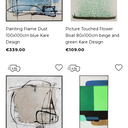
Painting Frame Dust
Picture Touched Flower
100x100cm blue Kare
Boat 80x100cm beige and
Design
green Kare Design
€339.00
€109.00
Price
Price