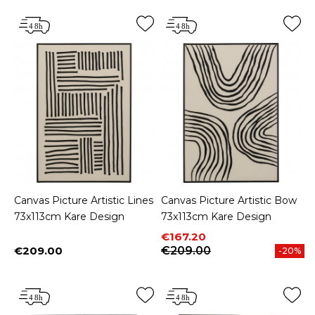
Canvas Picture Artistic Lines
Canvas Picture Artistic Bow
73x113cm Kare Design
73x113cm Kare Design
Price
Regular price
€167.20
€209.00
€209.00
-20%
Price