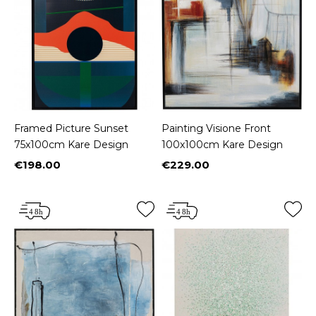
Framed Picture Sunset
Painting Visione Front
75x100cm Kare Design
100x100cm Kare Design
€198.00
€229.00
Price
Price