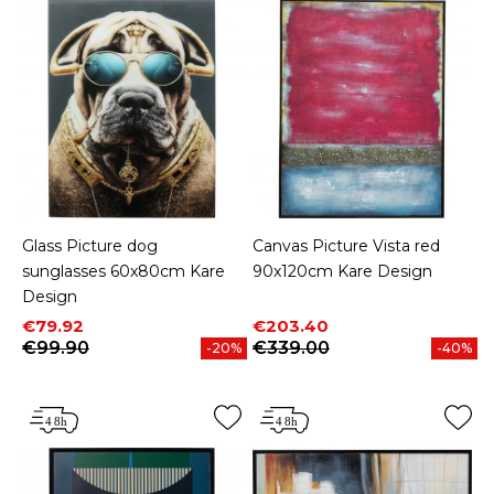
Glass Picture dog
Canvas Picture Vista red
sunglasses 60x80cm Kare
90x120cm Kare Design
Design
Price
Regular price
Price
Regular price
€79.92
€203.40
€99.90
€339.00
-20%
-40%