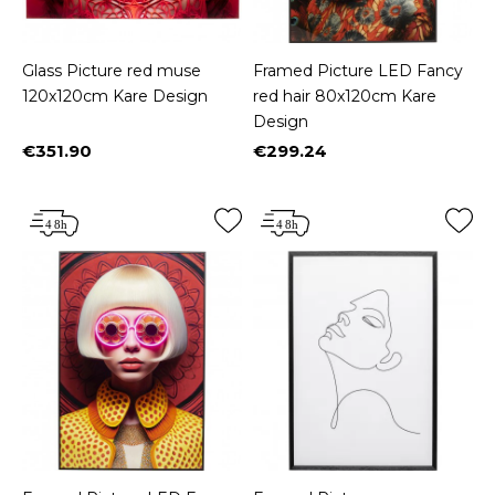
Glass Picture red muse
Framed Picture LED Fancy
120x120cm Kare Design
red hair 80x120cm Kare
Design
€351.90
€299.24
Price
Price