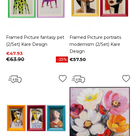
Framed Picture fantasy pet
Framed Picture portraits
(2/Set) Kare Design
modernism (2/Set) Kare
Design
Price
Regular price
€47.93
€63.90
€57.50
-25%
Price