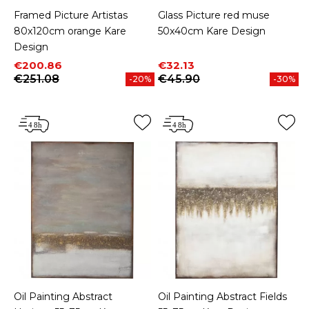
Framed Picture Artistas
Glass Picture red muse
80x120cm orange Kare
50x40cm Kare Design
Design
Price
Regular price
Price
Regular price
€200.86
€32.13
€251.08
€45.90
-20%
-30%
Oil Painting Abstract
Oil Painting Abstract Fields