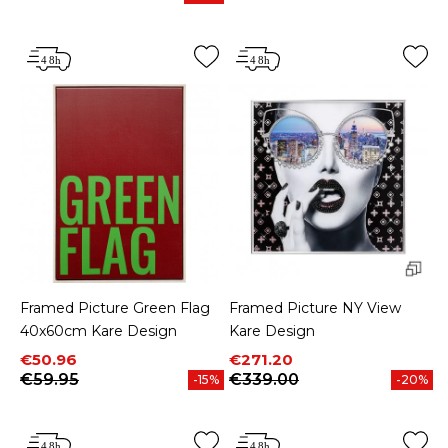
Price
Framed Picture Green Flag
Framed Picture NY View
40x60cm Kare Design
Kare Design
Price
Regular price
Price
Regular price
€50.96
€271.20
€59.95
€339.00
-15%
-20%