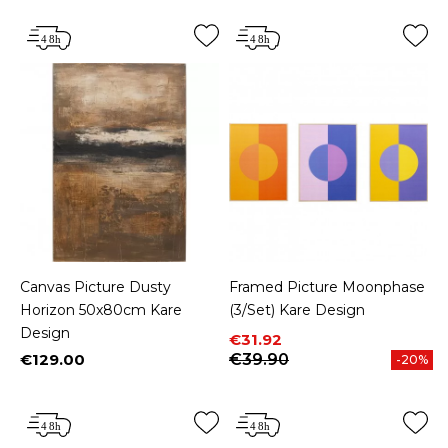
Canvas Picture Dusty
Framed Picture Moonphase
Horizon 50x80cm Kare
(3/Set) Kare Design
Design
Price
Regular price
€31.92
€129.00
€39.90
-20%
Price