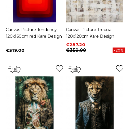
Canvas Picture Tendency
Canvas Picture Treccia
120x160cm red Kare Design
120x120cm Kare Design
Price
Regular price
€287.20
€319.00
€359.00
-20%
Price