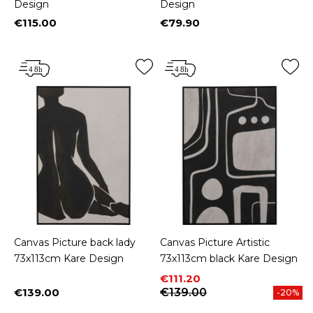
Design
Design
€115.00
€79.90
Price
Price
Canvas Picture back lady
Canvas Picture Artistic
73x113cm Kare Design
73x113cm black Kare Design
Price
Regular price
€111.20
€139.00
€139.00
-20%
Price