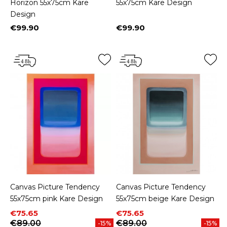
Horizon 55x75cm Kare
55x75cm Kare Design
Design
€99.90
€99.90
Price
Price
Canvas Picture Tendency
Canvas Picture Tendency
55x75cm pink Kare Design
55x75cm beige Kare Design
Price
Regular price
Price
Regular price
€75.65
€75.65
€89.00
€89.00
-15%
-15%