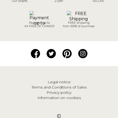
Our projets
2-year
SECURE
Payment up to
FREE Shipping
4X FREE OF CHARGE
from 500€ of purchase
Legal notice
Terms and Conditions of Sales
Privacy policy
Information on cookies
©