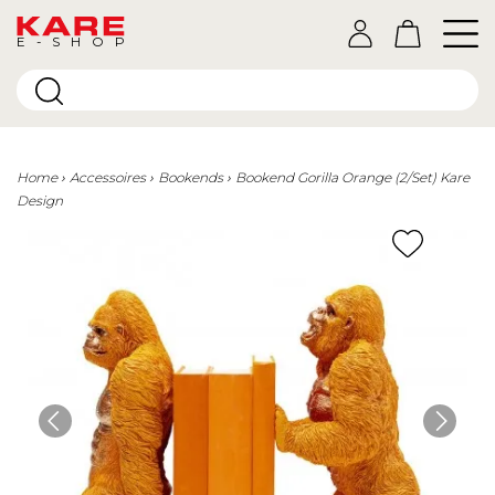
E-SHOP
Home
Accessoires
Bookends
Bookend Gorilla Orange (2/Set) Kare
Design