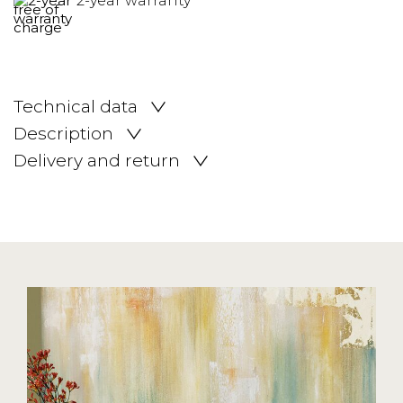
2-year warranty
Technical data
Description
Delivery and return