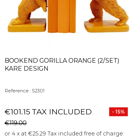
BOOKEND GORILLA ORANGE (2/SET)
KARE DESIGN
Reference :
52301
€101.15
TAX INCLUDED
- 15%
€119.00
or 4 x at €25.29 Tax included free of charge