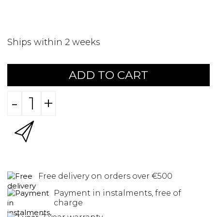
Ships within 2 weeks
ADD TO CART
-
+
Free delivery on orders over €500
Payment in instalments, free of
charge