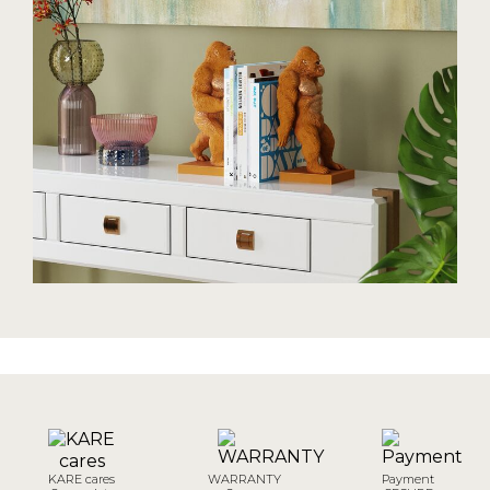
KARE cares
WARRANTY
Payment