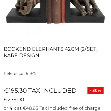
BOOKEND ELEPHANTS 42CM (2/SET)
KARE DESIGN
Reference :
51942
€195.30
TAX INCLUDED
- 30%
€279.00
or 4 x at €48.83 Tax included free of charge