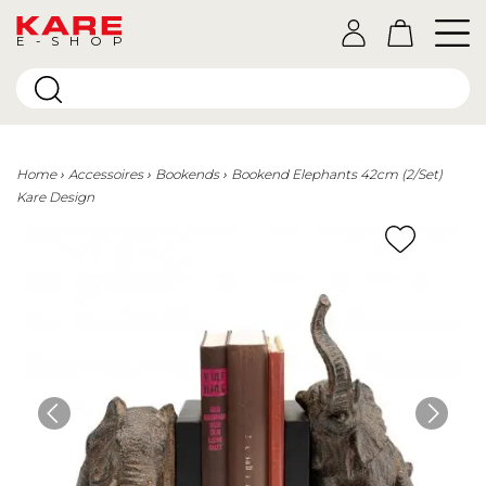
E-SHOP
Home
Accessoires
Bookends
Bookend Elephants 42cm (2/Set)
Kare Design