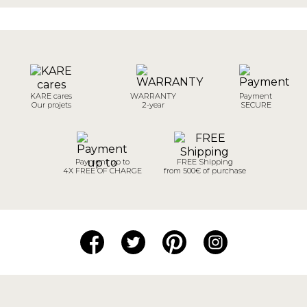
KARE cares
WARRANTY
Payment
Our projets
2-year
SECURE
Payment up to
FREE Shipping
4X FREE OF CHARGE
from 500€ of purchase