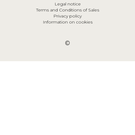
Legal notice
Terms and Conditions of Sales
Privacy policy
Information on cookies
©