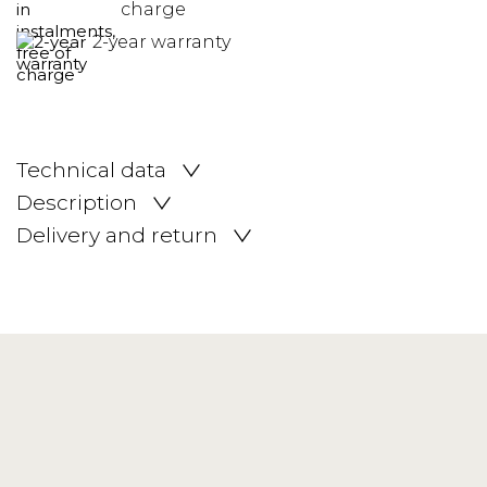
charge
2-year warranty
Technical data
Description
Delivery and return