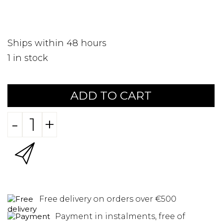
Ships within 48 hours
1
in stock
ADD TO CART
-
+
Free delivery on orders over €500
Payment in instalments, free of