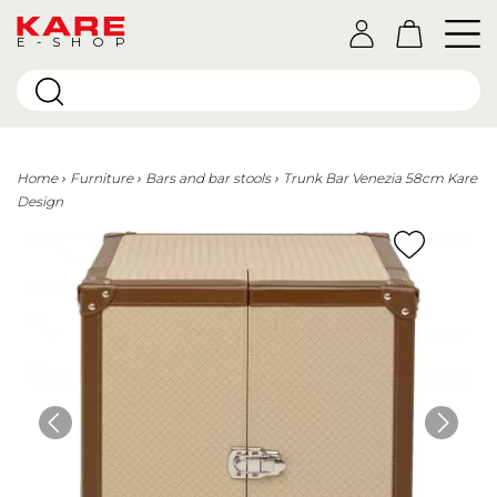
E-SHOP
Home
Furniture
Bars and bar stools
Trunk Bar Venezia 58cm Kare
Design