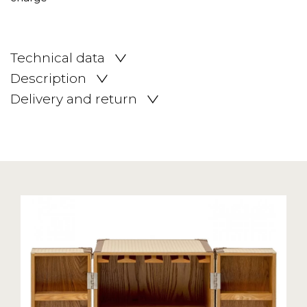
Technical data
Description
Delivery and return