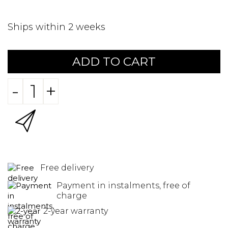
Ships within 2 weeks
ADD TO CART
-
+
Free delivery
Payment in instalments, free of
charge
2-year warranty