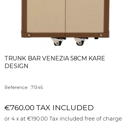
TRUNK BAR VENEZIA 58CM KARE
DESIGN
Reference :
71345
€760.00
TAX INCLUDED
or 4 x at €190.00 Tax included free of charge