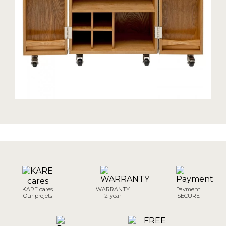
KARE cares
WARRANTY
Payment
Our projets
2-year
SECURE