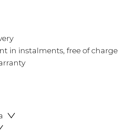
very
 in instalments, free of charge
arranty
a