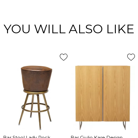
YOU WILL ALSO LIKE
Bar Stool Lady Rock
Bar Giulio Kare Design