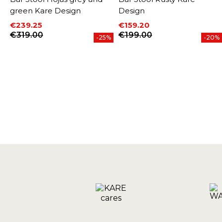
green Kare Design
Design
€239.25
€159.20
Price
Regular price
Price
Regular price
€319.00
€199.00
%
-25%
-20%