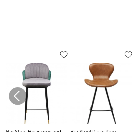
Bar Stool Hojas grey and
Bar Stool Rusty Kare