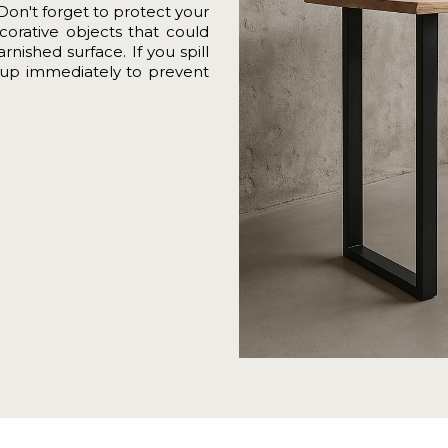
Don't forget to protect your
corative objects that could
nished surface. If you spill
it up immediately to prevent