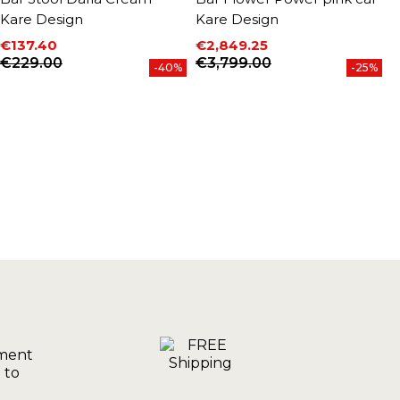
Kare Design
Kare Design
D
€137.40
€2,849.25
€
P
Price
Regular price
Price
Regular price
€229.00
€3,799.00
-40%
-25%