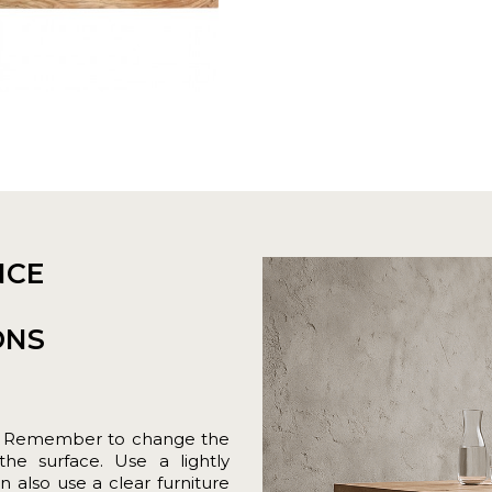
NCE
ONS
loth. Remember to change the
 the surface. Use a lightly
lso use a clear furniture