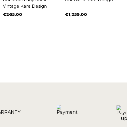
Vintage Kare Design
€265.00
€1,259.00
Price
Price