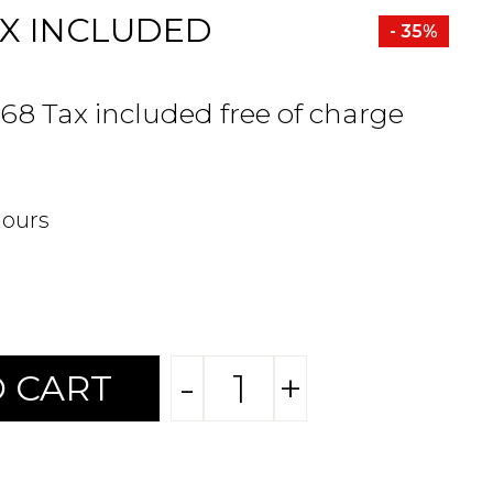
X INCLUDED
- 35%
.68 Tax included free of charge
hours
-
+
 CART