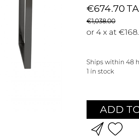
€674.70
TA
€1,038.00
or 4 x at €168
Ships within 48 
1
in stock
ADD TO