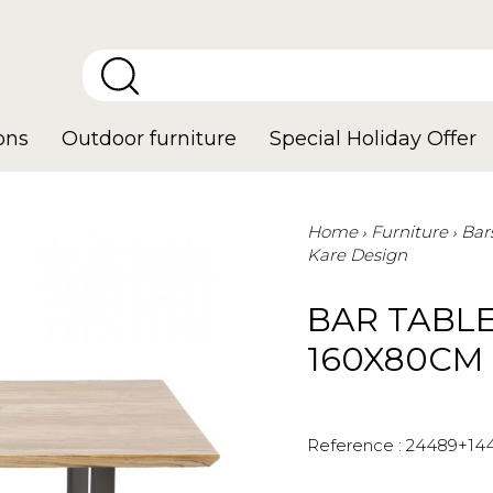
ons
Outdoor furniture
Special Holiday Offer
Home
Furniture
Bar
Kare Design
BAR TABL
160X80CM
Reference :
24489+14