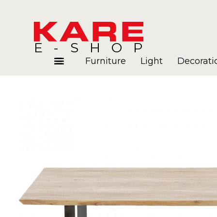
E-SHOP
Furniture
Light
Decorati
Rooms
Blog