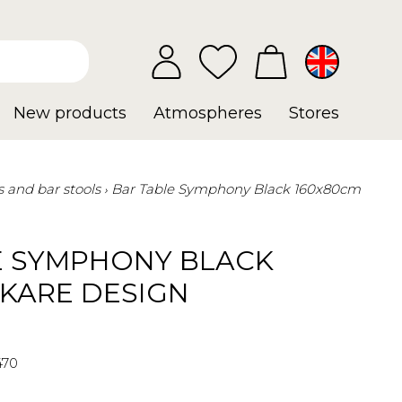
New products
Atmospheres
Stores
s and bar stools
Bar Table Symphony Black 160x80cm
E SYMPHONY BLACK
 KARE DESIGN
470