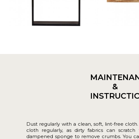
MAINTENA
&
INSTRUCTI
Dust regularly with a clean, soft, lint-free c
cloth regularly, as dirty fabrics can scratch
dampened sponge to remove crumbs. You can a