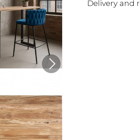
Delivery and 