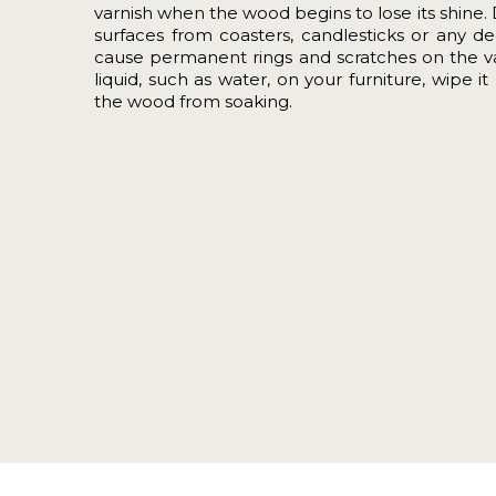
varnish when the wood begins to lose its shine. 
surfaces from coasters, candlesticks or any de
cause permanent rings and scratches on the var
liquid, such as water, on your furniture, wipe 
the wood from soaking.