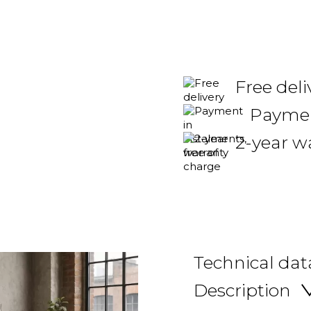
Free deli
Payment
2-year w
Technical dat
Description