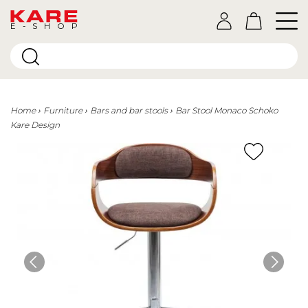
E-SHOP
Home
Furniture
Bars and bar stools
Bar Stool Monaco Schoko
Kare Design