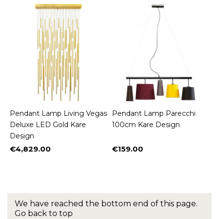
Pendant Lamp Living Vegas
Pendant Lamp Parecchi
Deluxe LED Gold Kare
100cm Kare Design
Design
€4,829.00
€159.00
Price
Price
We have reached the bottom end of this page.
Go back to top