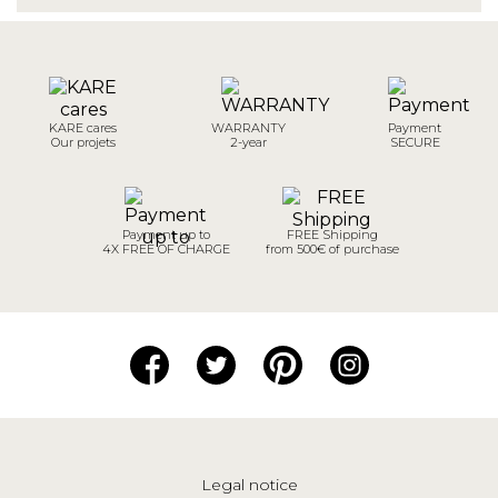
KARE cares
WARRANTY
Payment
Our projets
2-year
SECURE
Payment up to
FREE Shipping
4X FREE OF CHARGE
from 500€ of purchase
Legal notice