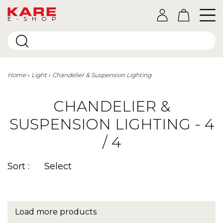
E-SHOP
Home
Light
Chandelier & Suspension Lighting
CHANDELIER &
SUSPENSION LIGHTING - 4
/ 4
Sort :
Select
Load more products