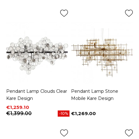
Pendant Lamp Clouds Clear
Pendant Lamp Stone
Kare Design
Mobile Kare Design
Price
Regular price
€1,259.10
€1,399.00
€1,269.00
-10%
Price