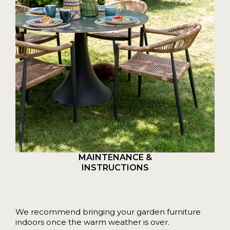
MAINTENANCE &
INSTRUCTIONS
We recommend bringing your garden furniture
indoors once the warm weather is over.