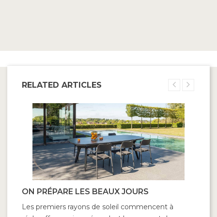
RELATED ARTICLES
ON PRÉPARE LES BEAUX JOURS
D
Les premiers rayons de soleil commencent à
Ri