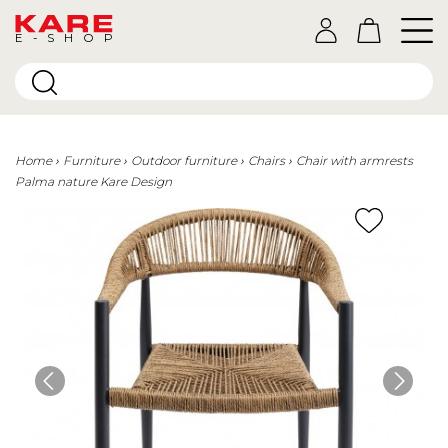
E-SHOP
Home
Furniture
Outdoor furniture
Chairs
Chair with armrests
Palma nature Kare Design