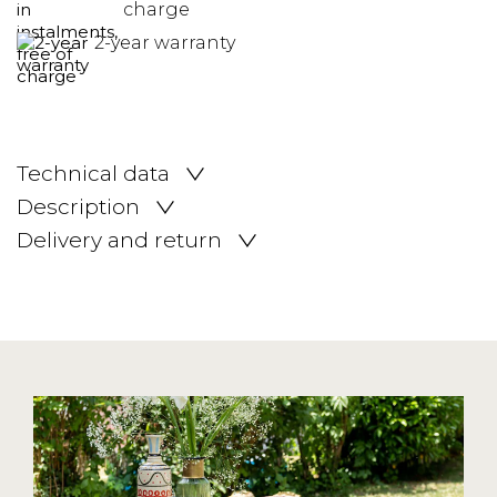
charge
2-year warranty
Technical data
Description
Delivery and return