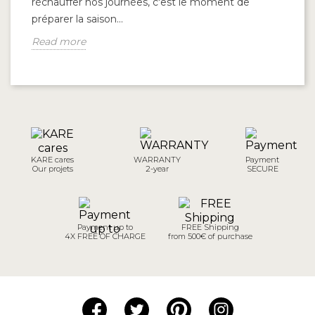
réchauffer nos journées, c'est le moment de
à 
préparer la saison...
qu
Read more
R
KARE cares
WARRANTY
Payment
Our projets
2-year
SECURE
Payment up to
FREE Shipping
4X FREE OF CHARGE
from 500€ of purchase