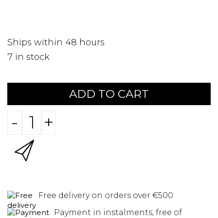
Ships within 48 hours
7
in stock
ADD TO CART
-
+
Free delivery on orders over €500
Payment in instalments, free of