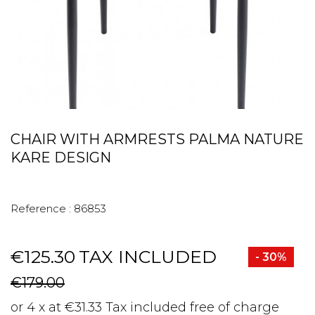
CHAIR WITH ARMRESTS PALMA NATURE
KARE DESIGN
Reference :
86853
€125.30
TAX INCLUDED
- 30%
€179.00
or 4 x at €31.33 Tax included free of charge