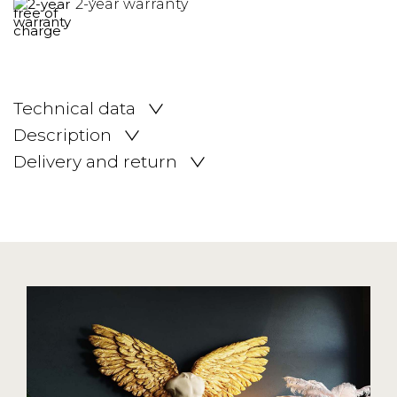
2-year warranty
Technical data
Description
Delivery and return