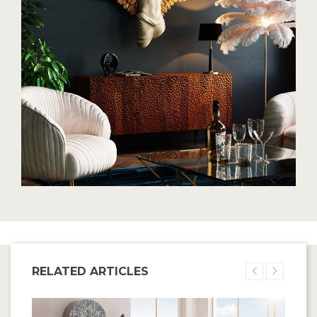
RELATED ARTICLES