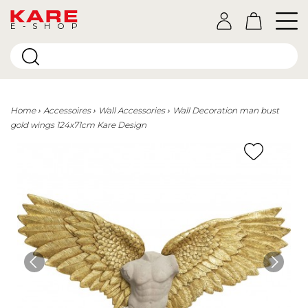
E-SHOP
Home
Accessoires
Wall Accessories
Wall Decoration man bust
gold wings 124x71cm Kare Design