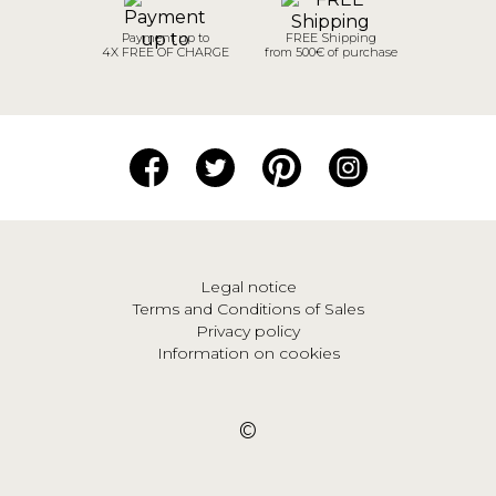
Payment up to
FREE Shipping
4X FREE OF CHARGE
from 500€ of purchase
Legal notice
Terms and Conditions of Sales
Privacy policy
Information on cookies
©