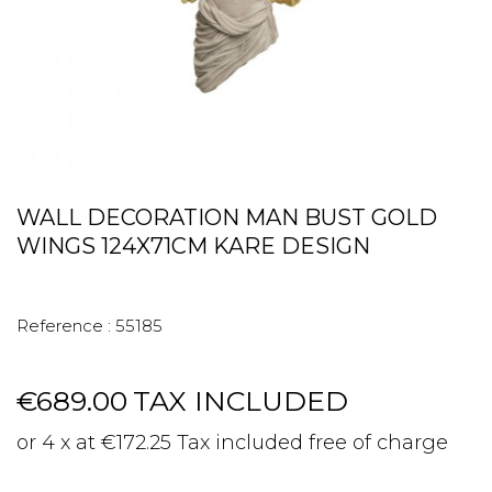
WALL DECORATION MAN BUST GOLD
WINGS 124X71CM KARE DESIGN
Reference :
55185
€689.00
TAX INCLUDED
or 4 x at €172.25 Tax included free of charge