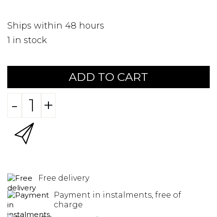
Ships within 48 hours
1
in stock
ADD TO CART
-
+
Free delivery
Payment in instalments, free of
charge