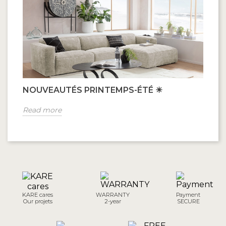
NOUVEAUTÉS PRINTEMPS-ÉTÉ ☀
Read more
KARE cares
WARRANTY
Payment
Our projets
2-year
SECURE