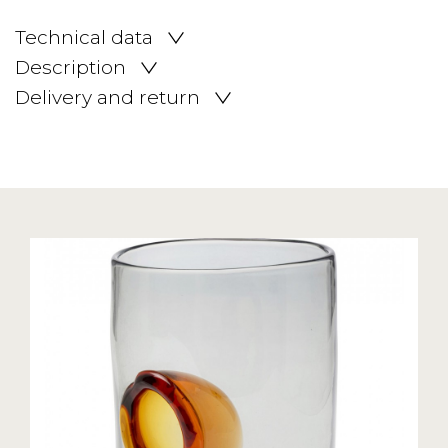
Technical data
Description
Delivery and return