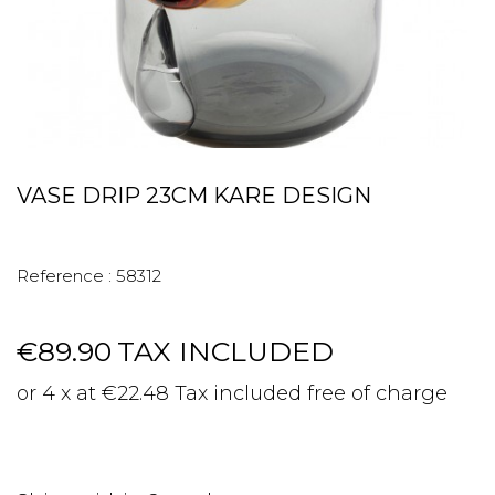
VASE DRIP 23CM KARE DESIGN
Reference :
58312
€89.90
TAX INCLUDED
or 4 x at €22.48 Tax included free of charge