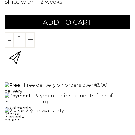
Ships within 2 weeks
ADD TO CART
-
+
Free delivery on orders over €500
Payment in instalments, free of
charge
2-year warranty