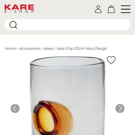
E-SHOP
Home
Accessoires
Vases
Vase Drip 23cm Kare Design