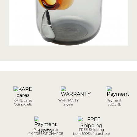
KARE cares
WARRANTY
Payment
Our projets
2-year
SECURE
Payment up to
FREE Shipping
4X FREE OF CHARGE
from 500€ of purchase