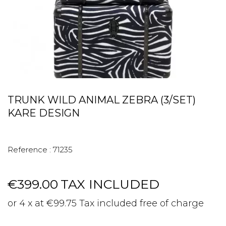
TRUNK WILD ANIMAL ZEBRA (3/SET)
KARE DESIGN
Reference :
71235
€399.00
TAX INCLUDED
or 4 x at €99.75 Tax included free of charge