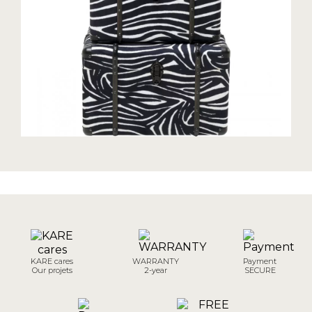
KARE cares
WARRANTY
Payment
Our projets
2-year
SECURE