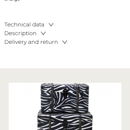
Technical data
Description
Delivery and return