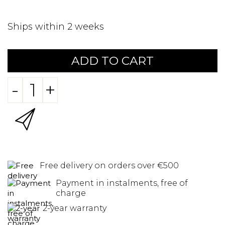
Ships within 2 weeks
ADD TO CART
-
+
Free delivery on orders over €500
Payment in instalments, free of
charge
2-year warranty