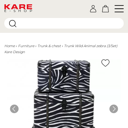
E-SHOP
Home
Furniture
Trunk & chest
Trunk Wild Animal zebra (3/Set)
Kare Design