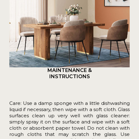
MAINTENANCE &
INSTRUCTIONS
Care: Use a damp sponge with a little dishwashing
liquid if necessary, then wipe with a soft cloth. Glass
surfaces clean up very well with glass cleaner:
simply spray it on the surface and wipe with a soft
cloth or absorbent paper towel. Do not clean with
rough cloths that may scratch the glass. Use