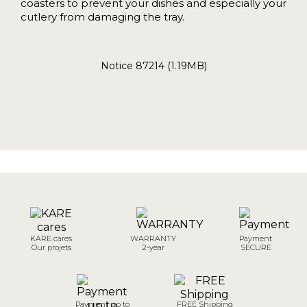
coasters to prevent your dishes and especially your
cutlery from damaging the tray.
Notice 87214 (1.19MB)
KARE cares
WARRANTY
Payment
Our projets
2-year
SECURE
Payment up to
FREE Shipping