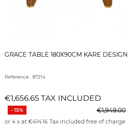
GRACE TABLE 180X90CM KARE DESIGN
Reference :
87214
€1,656.65
TAX INCLUDED
€1,949.00
- 15%
or 4 x at €414.16 Tax included free of charge