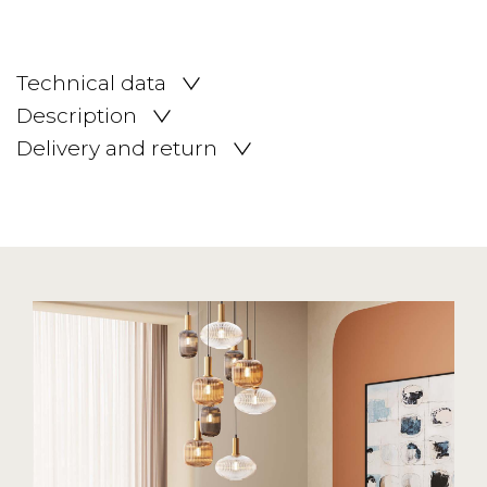
Technical data
Description
Delivery and return