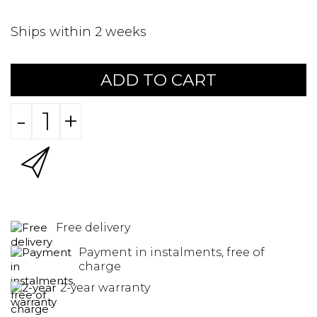
Ships within 2 weeks
ADD TO CART
-
+
Free delivery
Payment in instalments, free of
charge
2-year warranty