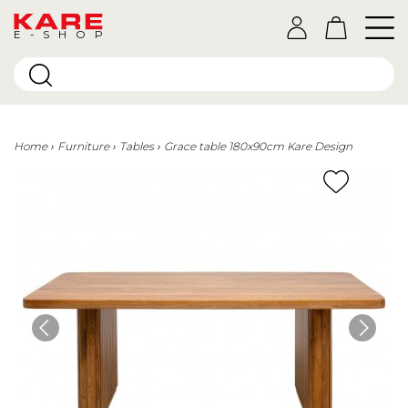
E-SHOP
Home
Furniture
Tables
Grace table 180x90cm Kare Design