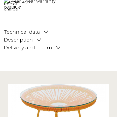
2-year warranty
Technical data
Description
Delivery and return