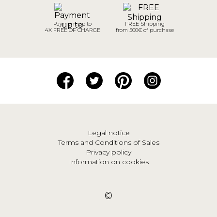
Payment up to
FREE Shipping
4X FREE OF CHARGE
from 500€ of purchase
Legal notice
Terms and Conditions of Sales
Privacy policy
Information on cookies
©