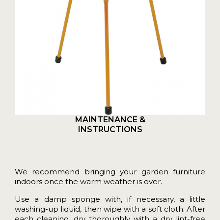
MAINTENANCE &
INSTRUCTIONS
We recommend bringing your garden furniture
indoors once the warm weather is over.
Use a damp sponge with, if necessary, a little
washing-up liquid, then wipe with a soft cloth. After
each cleaning, dry thoroughly with a dry lint-free