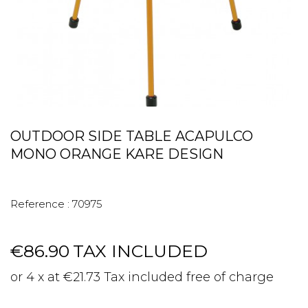
OUTDOOR SIDE TABLE ACAPULCO
MONO ORANGE KARE DESIGN
Reference :
70975
€86.90
TAX INCLUDED
or 4 x at €21.73 Tax included free of charge