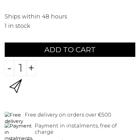
Ships within 48 hours
1
in stock
ADD TO CART
-
+
Free delivery on orders over €500
Payment in instalments, free of
charge