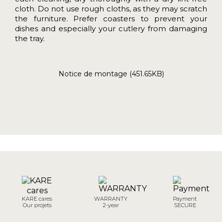
cloth. Do not use rough cloths, as they may scratch
the furniture. Prefer coasters to prevent your
dishes and especially your cutlery from damaging
the tray.
Notice de montage (451.65KB)
KARE cares
WARRANTY
Payment
Our projets
2-year
SECURE