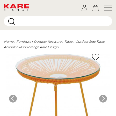
E-SHOP
Home
Furniture
Outdoor furniture
Table
Outdoor Side Table
Acapulco Mono orange Kare Design