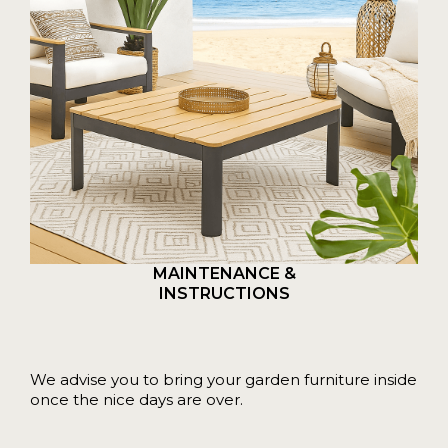
MAINTENANCE &
INSTRUCTIONS
We advise you to bring your garden furniture inside
once the nice days are over.