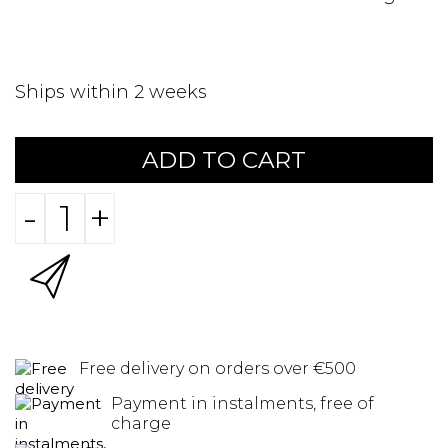
Ships within 2 weeks
ADD TO CART
-
+
Free delivery on orders over €500
Payment in instalments, free of
charge