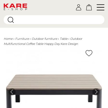
E-SHOP
Home
Furniture
Outdoor furniture
Table
Outdoor
Multifunctional Coffee Table Happy Day Kare Design