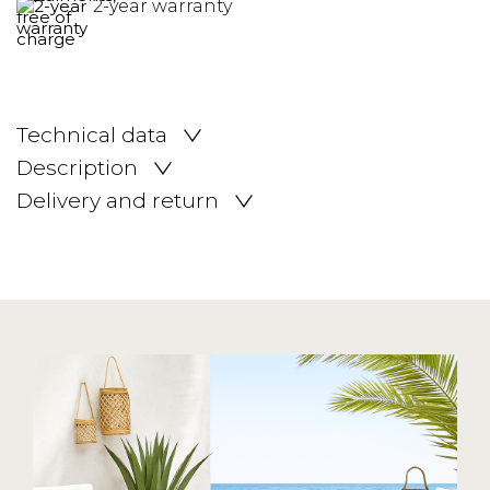
2-year warranty
Technical data
Description
Delivery and return