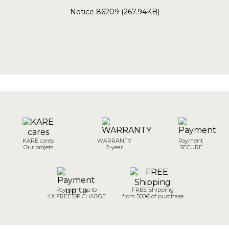
Notice 86209 (267.94KB)
KARE cares
WARRANTY
Payment
Our projets
2-year
SECURE
Payment up to
FREE Shipping
4X FREE OF CHARGE
from 500€ of purchase