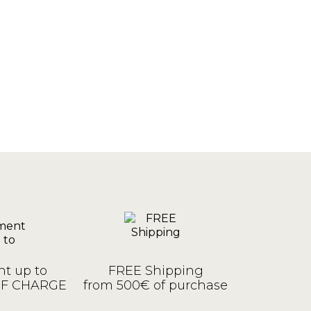
t up to
FREE Shipping
OF CHARGE
from 500€ of purchase