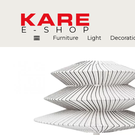
E-SHOP
Furniture
Light
Decorati
Rooms
Blog