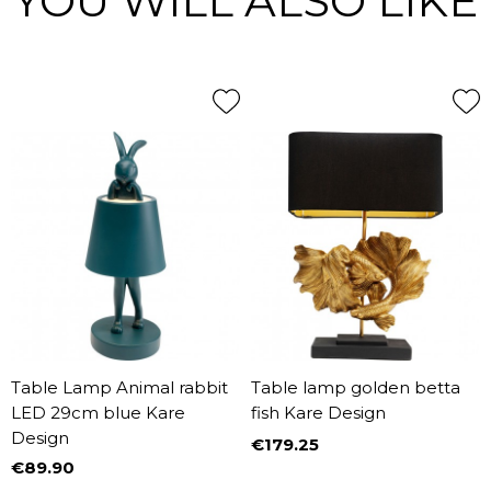
YOU WILL ALSO LIKE
Table Lamp Animal rabbit
Table lamp golden betta
LED 29cm blue Kare
fish Kare Design
Design
€179.25
Price
€89.90
Price