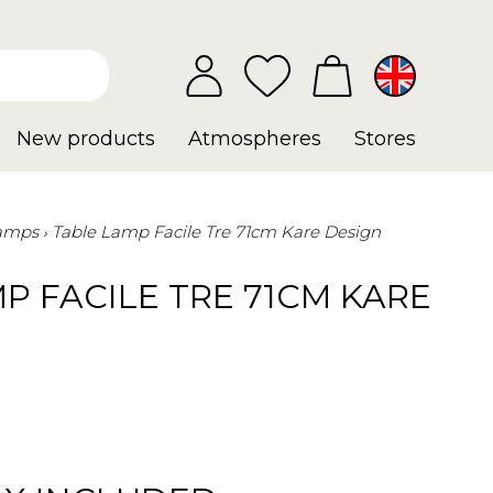
New products
Atmospheres
Stores
Lamps
Table Lamp Facile Tre 71cm Kare Design
P FACILE TRE 71CM KARE