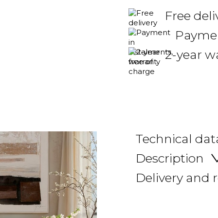
Free del
Payment
2-year w
Technical dat
Description
Delivery and 