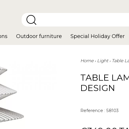
ons
Outdoor furniture
Special Holiday Offer
Home
Light
Table 
TABLE LAM
DESIGN
Reference :
58103