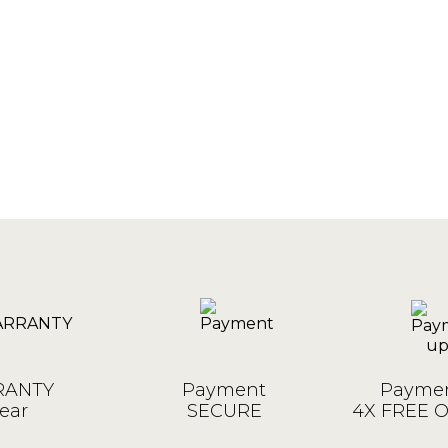
ANTY
Payment
Paymen
ear
SECURE
4X FREE 