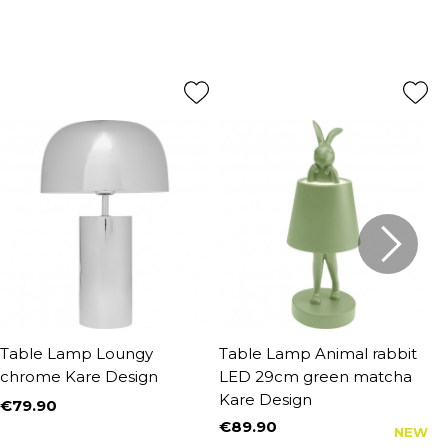
Table Lamp Loungy
Table Lamp Animal rabbit
T
chrome Kare Design
LED 29cm green matcha
6
Kare Design
D
€79.90
Price
€89.90
€
NEW
Price
P
R
€