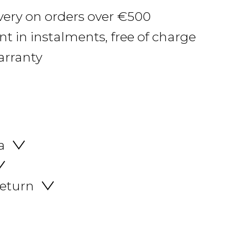
ivery on orders over €500
 in instalments, free of charge
arranty
a
return