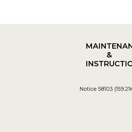
MAINTENA
&
INSTRUCTI
Notice 58103 (159.21