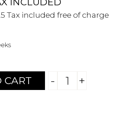
AX INCLUDED
25 Tax included free of charge
eeks
-
+
 CART