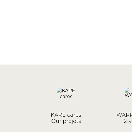
KARE cares
WARR
Our projets
2-y