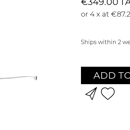
€349.00
T
or 4 x at €87.
Ships within 2 w
ADD TO