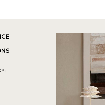
NCE
ONS
KB)