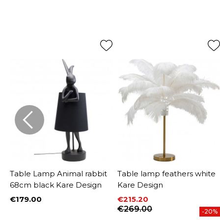
Table Lamp Animal rabbit
Table lamp feathers white
68cm black Kare Design
Kare Design
€179.00
€215.20
Price
Price
Regular price
€269.00
%
-20%