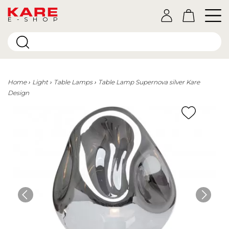
E-SHOP
Home
Light
Table Lamps
Table Lamp Supernova silver Kare
Design