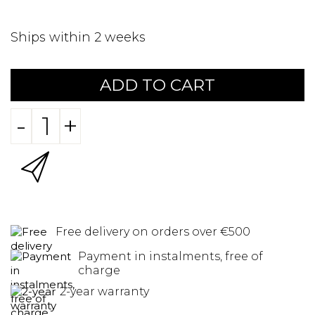
Ships within 2 weeks
ADD TO CART
-
+
Free delivery on orders over €500
Payment in instalments, free of
charge
2-year warranty