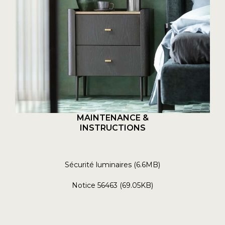
MAINTENANCE &
INSTRUCTIONS
Sécurité luminaires (6.6MB)
Notice 56463 (69.05KB)