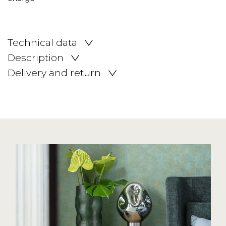
Technical data
Description
Delivery and return