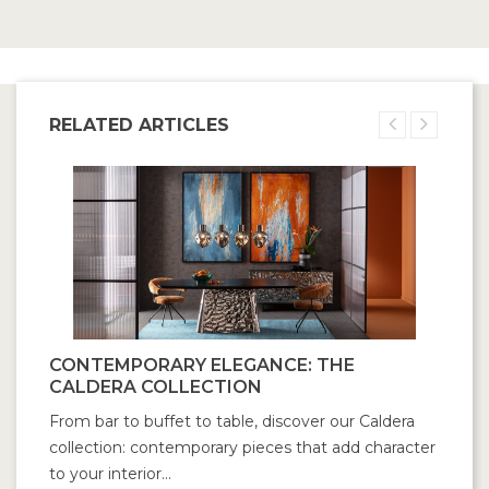
RELATED ARTICLES
CONTEMPORARY ELEGANCE: THE
CALDERA COLLECTION
From bar to buffet to table, discover our Caldera
collection: contemporary pieces that add character
to your interior...