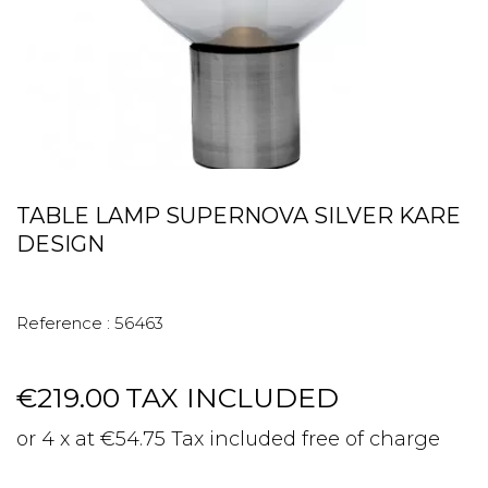
TABLE LAMP SUPERNOVA SILVER KARE
DESIGN
Reference :
56463
€219.00
TAX INCLUDED
or 4 x at €54.75 Tax included free of charge