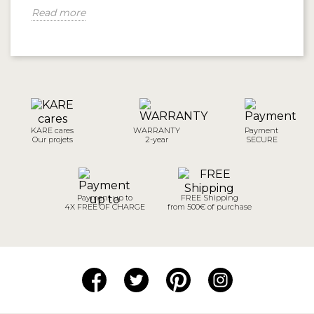
Read more
KARE cares
WARRANTY
Payment
Our projets
2-year
SECURE
Payment up to
FREE Shipping
4X FREE OF CHARGE
from 500€ of purchase