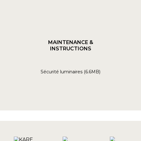
MAINTENANCE &
INSTRUCTIONS
Sécurité luminaires (6.6MB)