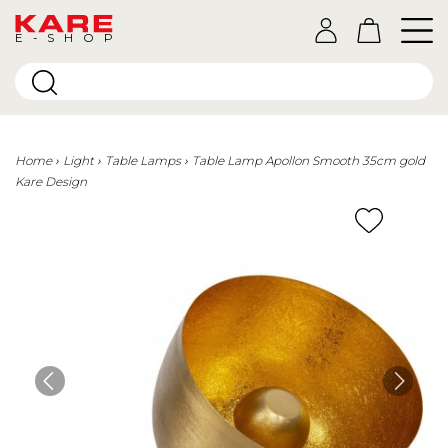
E-SHOP
Home
Light
Table Lamps
Table Lamp Apollon Smooth 35cm gold
Kare Design