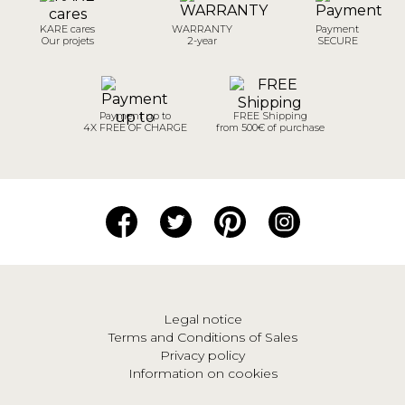
KARE cares
WARRANTY
Payment
Our projets
2-year
SECURE
Payment up to
FREE Shipping
4X FREE OF CHARGE
from 500€ of purchase
Legal notice
Terms and Conditions of Sales
Privacy policy
Information on cookies