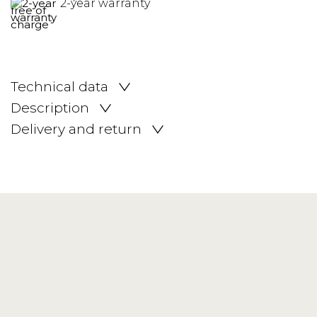
2-year warranty
Technical data
Description
Delivery and return