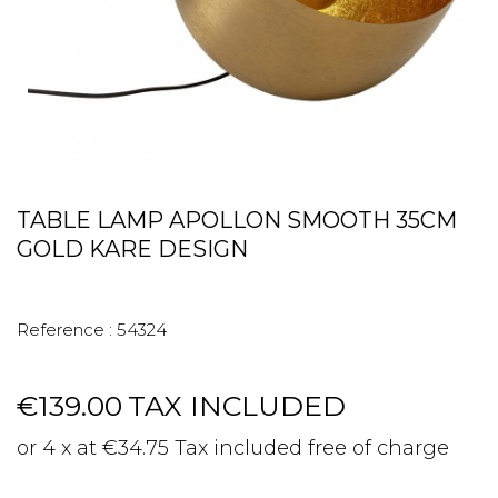
TABLE LAMP APOLLON SMOOTH 35CM
GOLD KARE DESIGN
Reference :
54324
€139.00
TAX INCLUDED
or 4 x at €34.75 Tax included free of charge