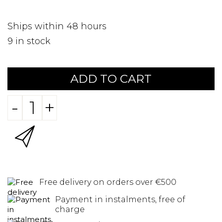
Ships within 48 hours
9
in stock
ADD TO CART
-
+
Free delivery on orders over €500
Payment in instalments, free of
charge