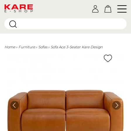
E-SHOP
Home
Furniture
Sofas
Sofa Ace 3-Seater Kare Design