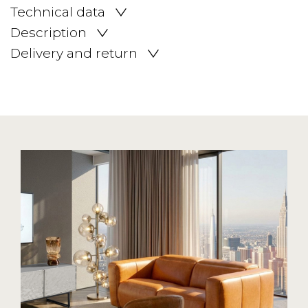
Technical data
Description
Delivery and return