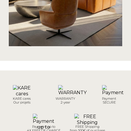
KARE cares
WARRANTY
Payment
Our projets
2-year
SECURE
Payment up to
FREE Shipping
4X FREE OF CHARGE
from 500€ of purchase