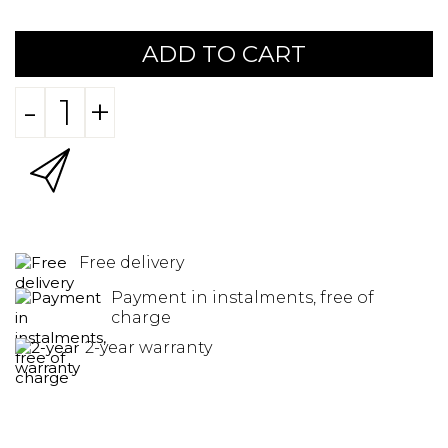
ADD TO CART
-
+
Free delivery
Payment in instalments, free of
charge
2-year warranty