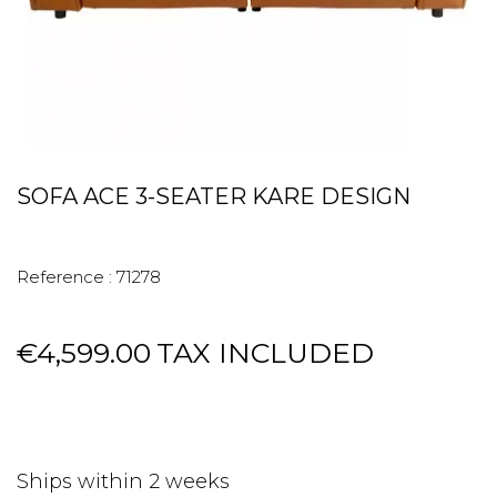
SOFA ACE 3-SEATER KARE DESIGN
Reference :
71278
€4,599.00
TAX INCLUDED
Ships within 2 weeks