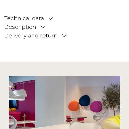
Technical data
Description
Delivery and return