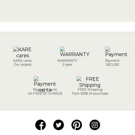
KARE cares
WARRANTY
Payment
Our projets
2-year
SECURE
Payment up to
FREE Shipping
4X FREE OF CHARGE
from 500€ of purchase