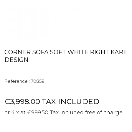
CORNER SOFA SOFT WHITE RIGHT KARE
DESIGN
Reference :
70859
€3,998.00
TAX INCLUDED
or 4 x at €999.50 Tax included free of charge