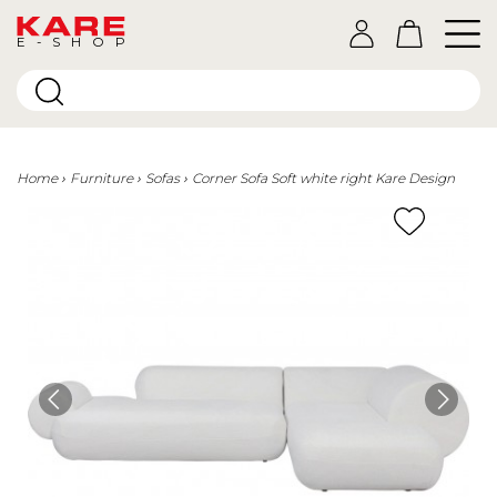
E-SHOP
Home
Furniture
Sofas
Corner Sofa Soft white right Kare Design