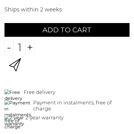
Ships within 2 weeks
ADD TO CART
-
+
Free delivery
Payment in instalments, free of
charge
2-year warranty