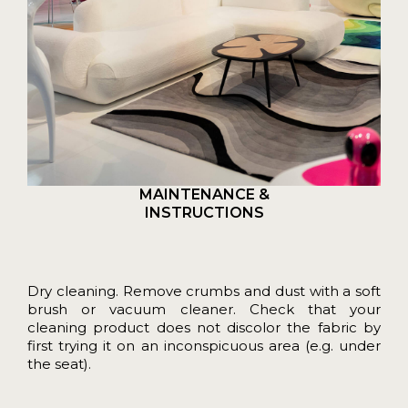
MAINTENANCE &
INSTRUCTIONS
Dry cleaning. Remove crumbs and dust with a soft
brush or vacuum cleaner. Check that your
cleaning product does not discolor the fabric by
first trying it on an inconspicuous area (e.g. under
the seat).