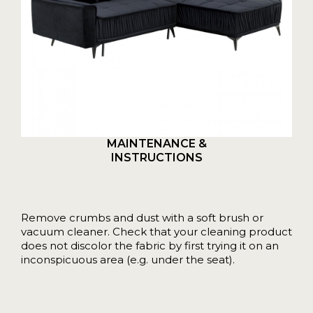
MAINTENANCE &
INSTRUCTIONS
Remove crumbs and dust with a soft brush or
vacuum cleaner. Check that your cleaning product
does not discolor the fabric by first trying it on an
inconspicuous area (e.g. under the seat).