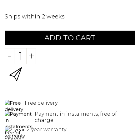
Ships within 2 weeks
ADD TO CART
-
+
Free delivery
Payment in instalments, free of
charge
2-year warranty