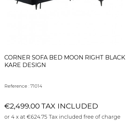
CORNER SOFA BED MOON RIGHT BLACK
KARE DESIGN
Reference :
71014
€2,499.00
TAX INCLUDED
or 4 x at €624.75 Tax included free of charge