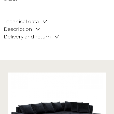
Technical data
Description
Delivery and return