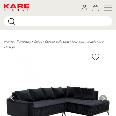
E-SHOP
Home
Furniture
Sofas
Corner sofa bed Moon right black Kare
Design