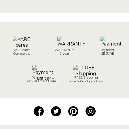
KARE cares
WARRANTY
Payment
Our projets
2-year
SECURE
Payment up to
FREE Shipping
4X FREE OF CHARGE
from 500€ of purchase