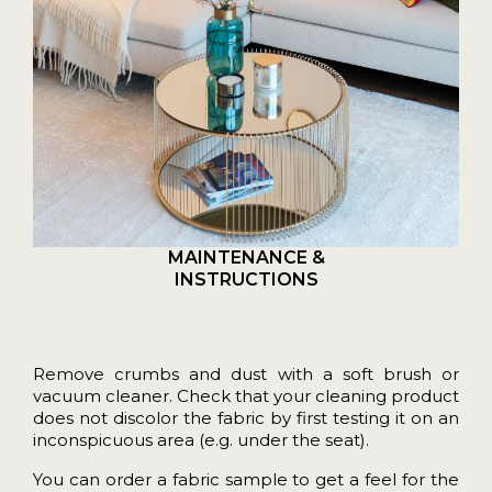
MAINTENANCE &
INSTRUCTIONS
Remove crumbs and dust with a soft brush or
vacuum cleaner. Check that your cleaning product
does not discolor the fabric by first testing it on an
inconspicuous area (e.g. under the seat).
You can order a
fabric sample
to get a feel for the