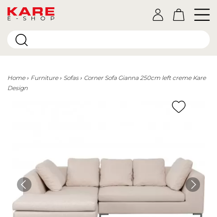
E-SHOP
Home
Furniture
Sofas
Corner Sofa Gianna 250cm left creme Kare
Design