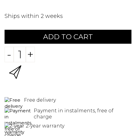
Ships within 2 weeks
ADD TO CART
-
+
Free delivery
Payment in instalments, free of
charge
2-year warranty