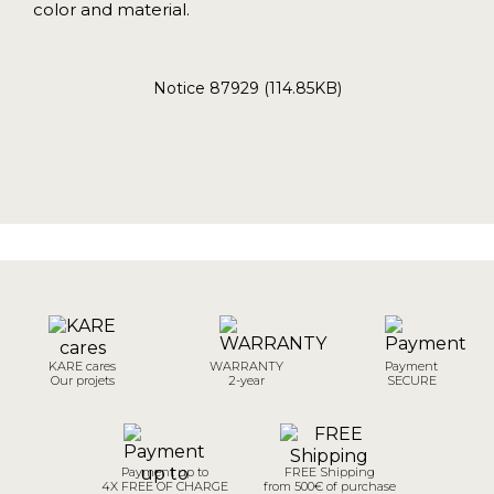
color and material.
Notice 87929 (114.85KB)
KARE cares
WARRANTY
Payment
Our projets
2-year
SECURE
Payment up to
FREE Shipping
4X FREE OF CHARGE
from 500€ of purchase