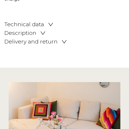
Technical data
Description
Delivery and return