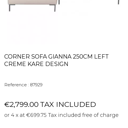
CORNER SOFA GIANNA 250CM LEFT
CREME KARE DESIGN
Reference :
87929
€2,799.00
TAX INCLUDED
or 4 x at €699.75 Tax included free of charge