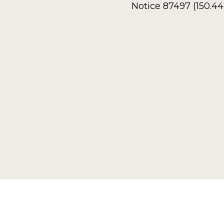
Notice 87497 (150.4