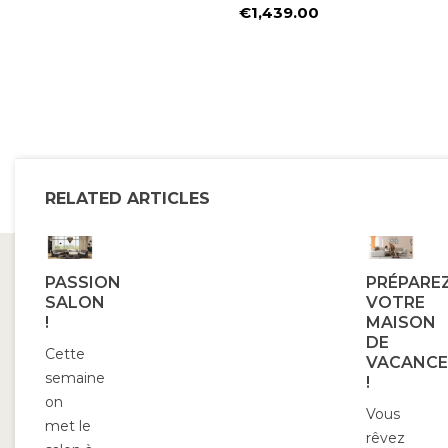
Price
€1,439.00
Price
RELATED ARTICLES
PASSION
PRÉPARE
SALON
VOTRE
!
MAISON
DE
Cette
VACANCE
semaine
!
on
Vous
met le
rêvez