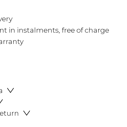
very
 in instalments, free of charge
arranty
a
return