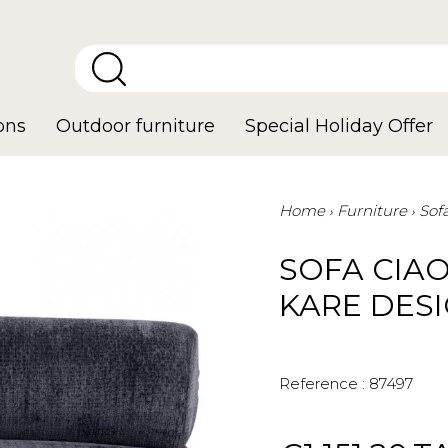
ons
Outdoor furniture
Special Holiday Offer
Home
Furniture
Sof
SOFA CIAO
KARE DES
Reference :
87497