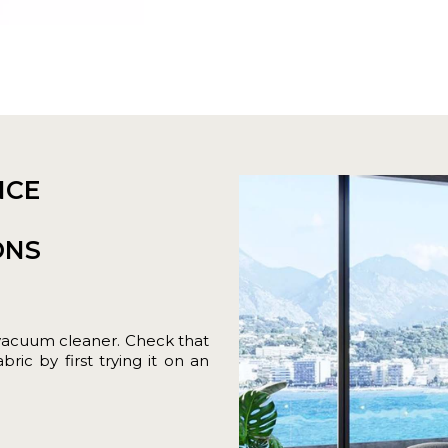
NCE
ONS
vacuum cleaner. Check that
ric by first trying it on an