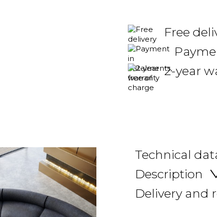
Free deli
Payment
2-year w
Technical dat
Description
Delivery and 