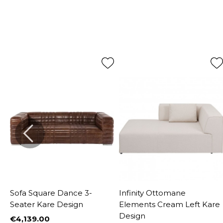
Sofa Square Dance 3-
Infinity Ottomane
Seater Kare Design
Elements Cream Left Kare
Design
€4,139.00