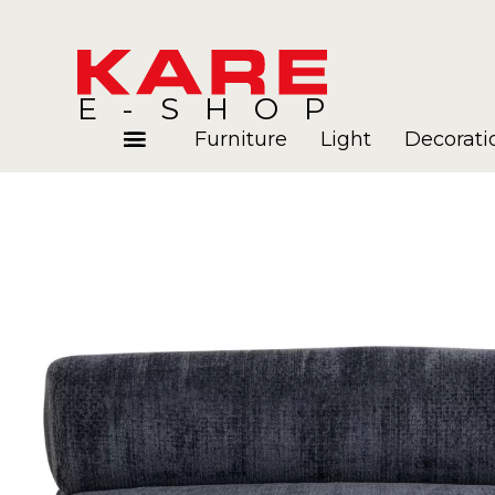
E-SHOP
Furniture
Light
Decorati
Rooms
Blog