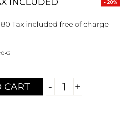
AX INCLUDED
- 20%
.80 Tax included free of charge
eeks
-
+
 CART