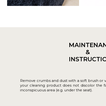
MAINTENA
&
INSTRUCTI
Remove crumbs and dust with a soft brush or 
your cleaning product does not discolor the fab
inconspicuous area (e.g. under the seat).