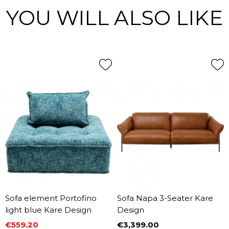
YOU WILL ALSO LIKE
Sofa element Portofino
Sofa Napa 3-Seater Kare
light blue Kare Design
Design
€559.20
€3,399.00