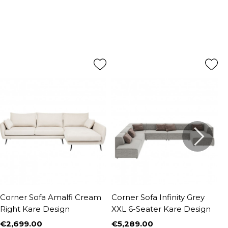
Corner Sofa Amalfi Cream
Corner Sofa Infinity Grey
S
Right Kare Design
XXL 6-Seater Kare Design
y
€2,699.00
€5,289.00
€