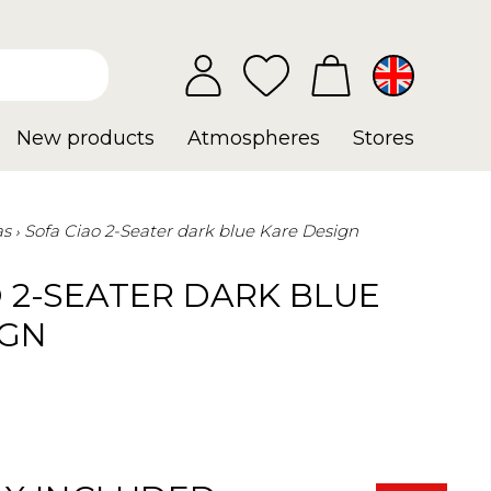
New products
Atmospheres
Stores
as
Sofa Ciao 2-Seater dark blue Kare Design
 2-SEATER DARK BLUE
IGN