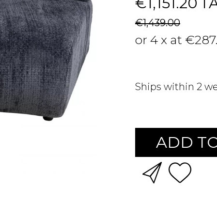
€1,151.20
T
€1,439.00
or 4 x at €287
Ships within 2 w
ADD TO