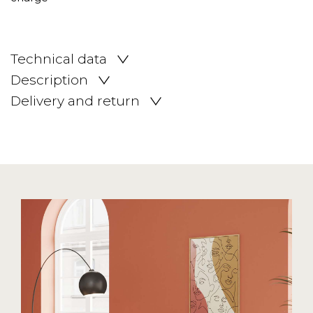
Technical data
Description
Delivery and return