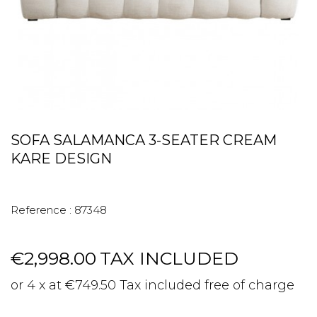
SOFA SALAMANCA 3-SEATER CREAM
KARE DESIGN
Reference :
87348
€2,998.00
TAX INCLUDED
or 4 x at €749.50 Tax included free of charge