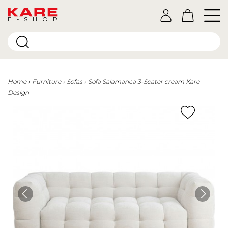
E-SHOP
Home
Furniture
Sofas
Sofa Salamanca 3-Seater cream Kare
Design