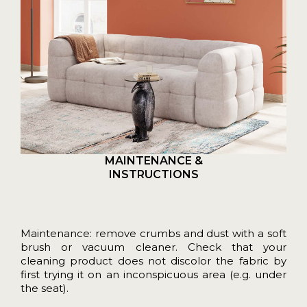
MAINTENANCE &
INSTRUCTIONS
Maintenance: remove crumbs and dust with a soft
brush or vacuum cleaner. Check that your
cleaning product does not discolor the fabric by
first trying it on an inconspicuous area (e.g. under
the seat).