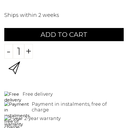
Ships within 2 weeks
ADD TO CART
-
+
Free delivery
Payment in instalments, free of
charge
2-year warranty