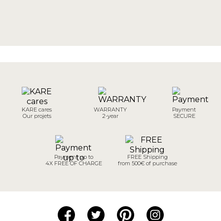
KARE cares
WARRANTY
Payment
Our projets
2-year
SECURE
Payment up to
FREE Shipping
4X FREE OF CHARGE
from 500€ of purchase