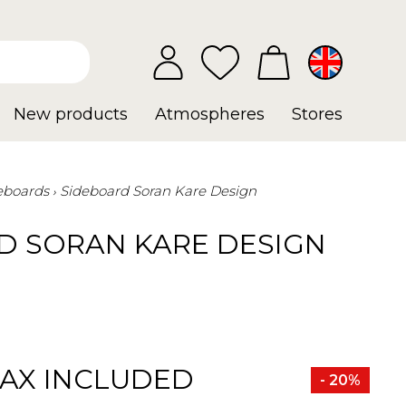
New products
Atmospheres
Stores
eboards
Sideboard Soran Kare Design
D SORAN KARE DESIGN
TAX INCLUDED
- 20%