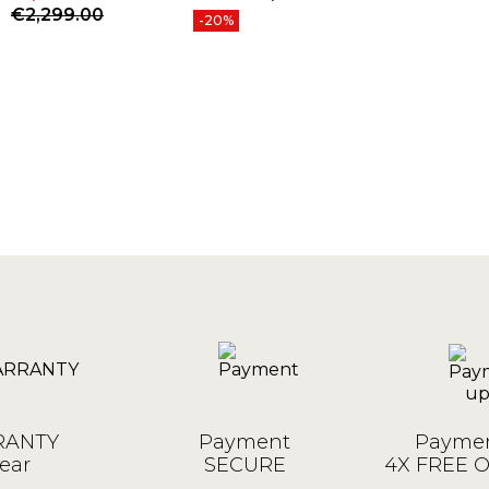
Price
Price
Regular price
€2,299.00
-20%
ANTY
Payment
Paymen
ear
SECURE
4X FREE 