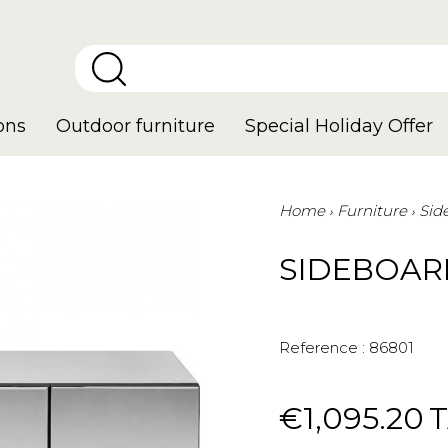
ons
Outdoor furniture
Special Holiday Offer
Home
Furniture
Sid
SIDEBOAR
Reference :
86801
€1,095.20