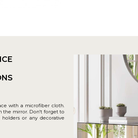
NCE
ONS
ace with a microfiber cloth.
 the mirror. Don't forget to
 holders or any decorative