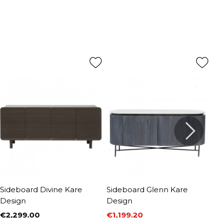
Sideboard Divine Kare
Sideboard Glenn Kare
S
Design
Design
D
€2,299.00
€1,199.20
€