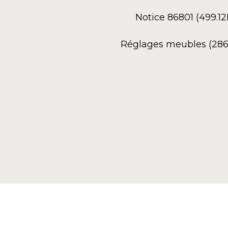
Notice 86801 (499.1
Réglages meubles (286