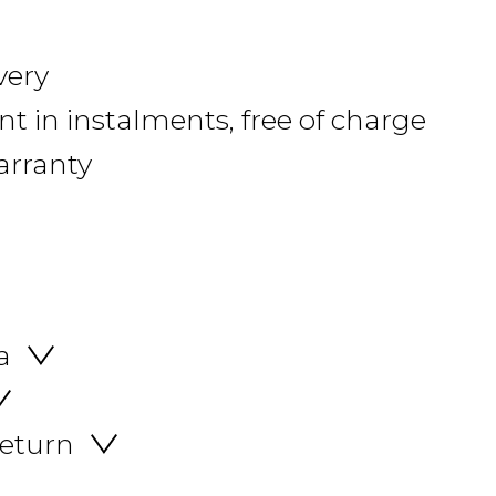
very
 in instalments, free of charge
arranty
a
return