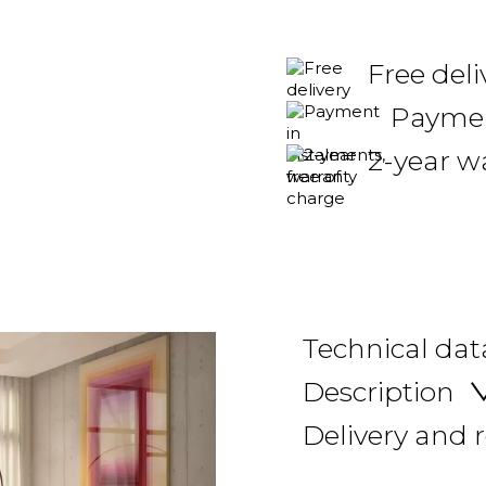
Free deli
Payment
2-year w
Technical dat
Description
Delivery and 