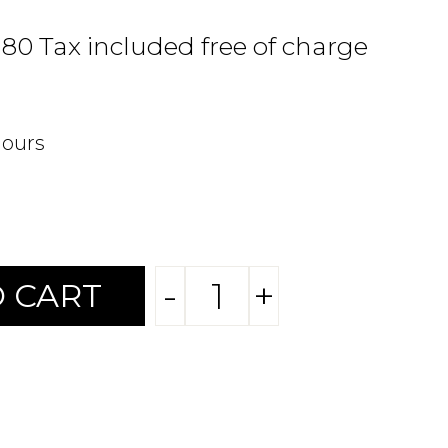
.80 Tax included free of charge
hours
-
+
 CART