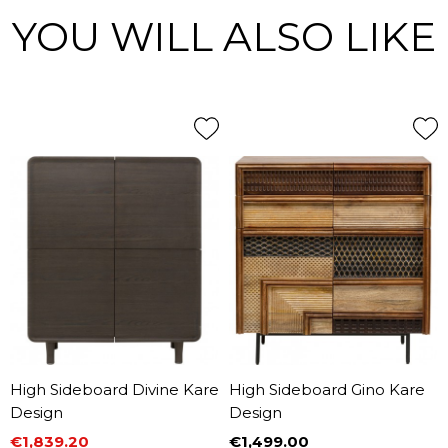
YOU WILL ALSO LIKE
High Sideboard Divine Kare
High Sideboard Gino Kare
Design
Design
€1,839.20
€1,499.00