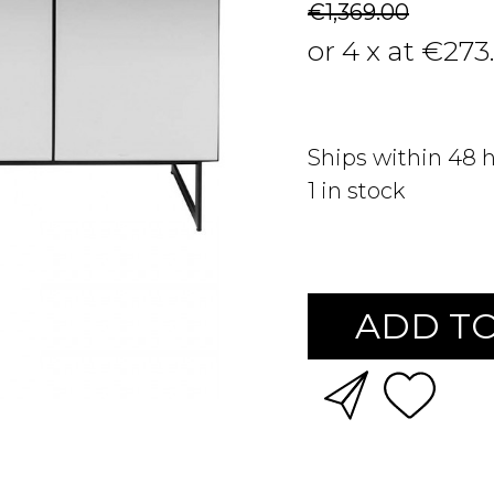
€1,369.00
or 4 x at €273
Ships within 48 
1
in stock
ADD TO