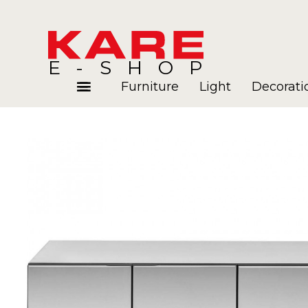
E-SHOP
Furniture
Light
Decorati
Rooms
Blog