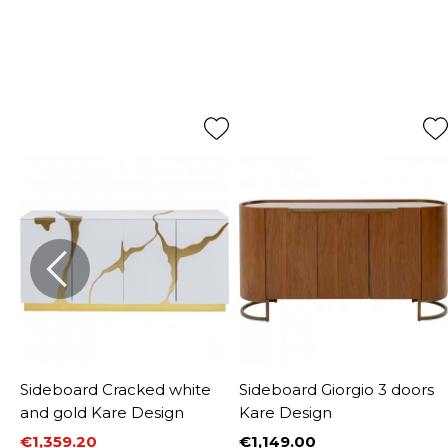
Sideboard Cracked white
Sideboard Giorgio 3 doors
and gold Kare Design
Kare Design
€1,359.20
€1,149.00