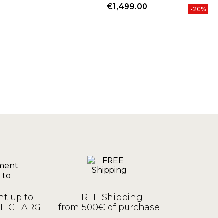
Price
Price
Regular price
P
R
€1,499.00
€
-20%
t up to
FREE Shipping
OF CHARGE
from 500€ of purchase