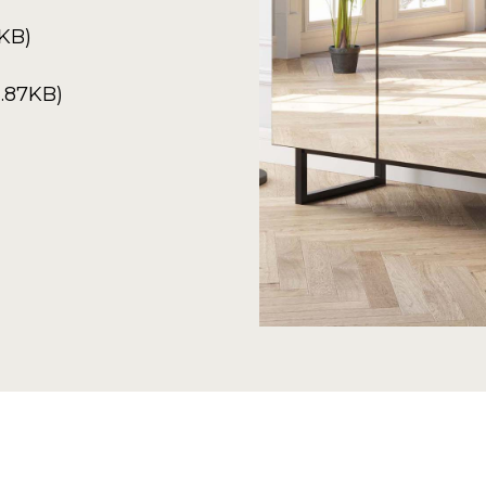
2KB)
.87KB)