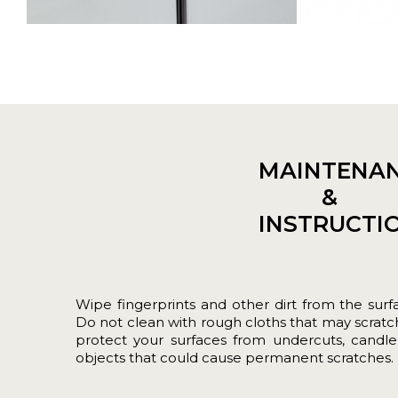
MAINTENA
&
INSTRUCTI
Wipe fingerprints and other dirt from the surf
Do not clean with rough cloths that may scratch
protect your surfaces from undercuts, candle
objects that could cause permanent scratches.