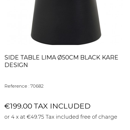
SIDE TABLE LIMA Ø50CM BLACK KARE
DESIGN
Reference :
70682
€199.00
TAX INCLUDED
or 4 x at €49.75 Tax included free of charge