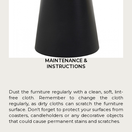
MAINTENANCE &
INSTRUCTIONS
Dust the furniture regularly with a clean, soft, lint-
free cloth. Remember to change the cloth
regularly, as dirty cloths can scratch the furniture
surface. Don't forget to protect your surfaces from
coasters, candleholders or any decorative objects
that could cause permanent stains and scratches.