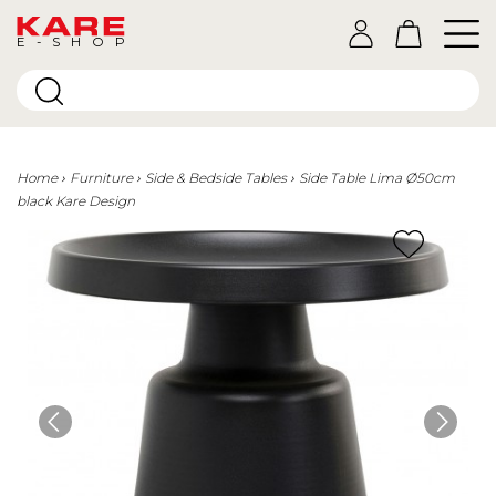
E-SHOP
Home
Furniture
Side & Bedside Tables
Side Table Lima Ø50cm
black Kare Design