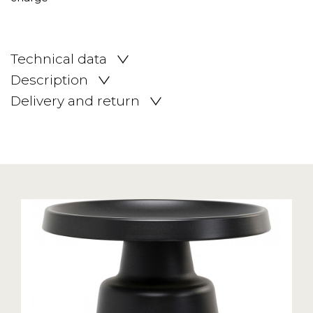
Technical data
Description
Delivery and return