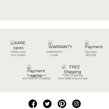
KARE cares
WARRANTY
Payment
Our projets
2-year
SECURE
Payment up to
FREE Shipping
4X FREE OF CHARGE
from 500€ of purchase