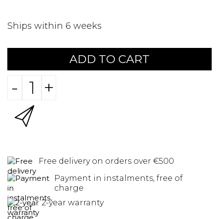
Ships within 6 weeks
ADD TO CART
-
+
Free delivery on orders over €500
Payment in instalments, free of
charge
2-year warranty