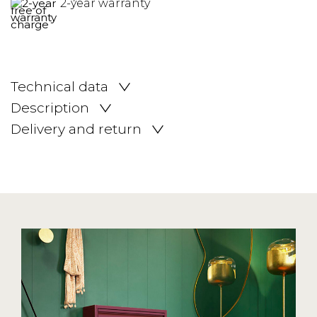
2-year warranty
Technical data
Description
Delivery and return