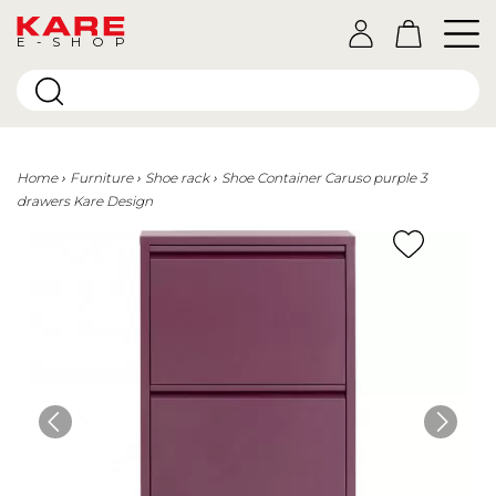
E-SHOP
Home
Furniture
Shoe rack
Shoe Container Caruso purple 3
drawers Kare Design