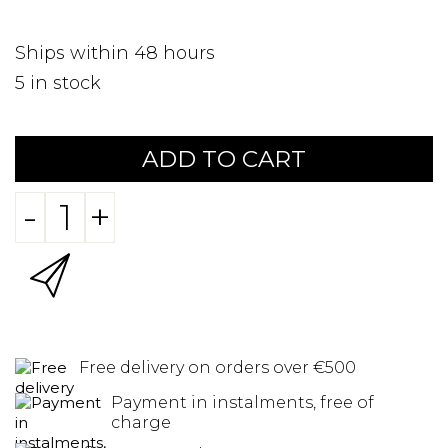
Ships within 48 hours
5
in stock
ADD TO CART
-
+
Free delivery on orders over €500
Payment in instalments, free of
charge