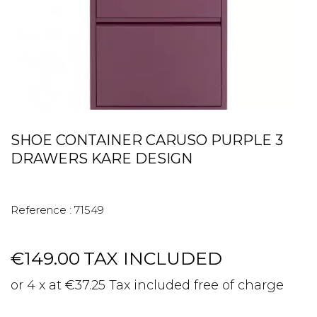
SHOE CONTAINER CARUSO PURPLE 3
DRAWERS KARE DESIGN
Reference :
71549
€149.00
TAX INCLUDED
or 4 x at €37.25 Tax included free of charge