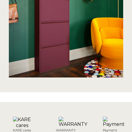
KARE cares
WARRANTY
Payment