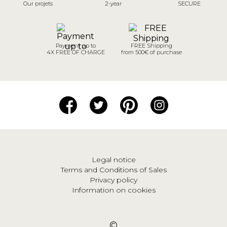
Our projets
2-year
SECURE
Payment up to
FREE Shipping
4X FREE OF CHARGE
from 500€ of purchase
Legal notice
Terms and Conditions of Sales
Privacy policy
Information on cookies
©