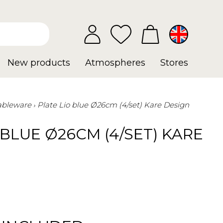
New products
Atmospheres
Stores
ableware
Plate Lio blue Ø26cm (4/set) Kare Design
 BLUE Ø26CM (4/SET) KARE