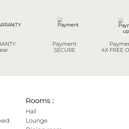
ANTY
Payment
Paymen
ear
SECURE
4X FREE 
Rooms :
Hall
sked
Lounge