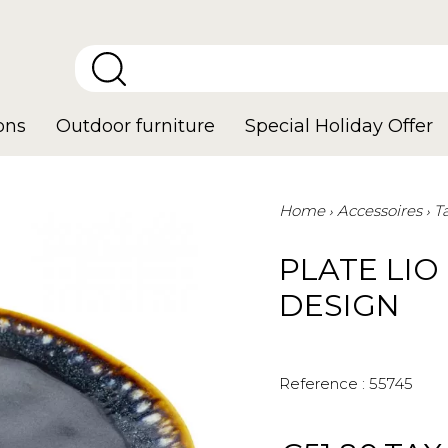
ons
Outdoor furniture
Special Holiday Offer
Home
Accessoires
T
PLATE LIO
DESIGN
Reference :
55745