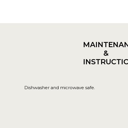
MAINTENA
&
INSTRUCTI
Dishwasher and microwave safe.