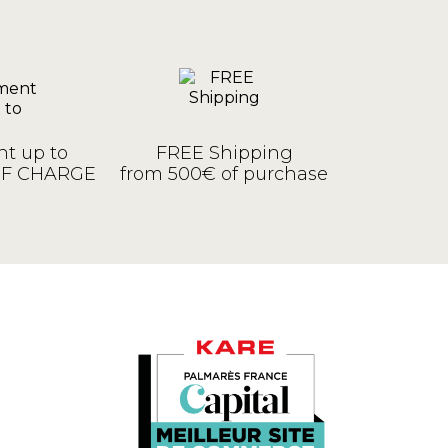
t up to
FREE Shipping
OF CHARGE
from 500€ of purchase