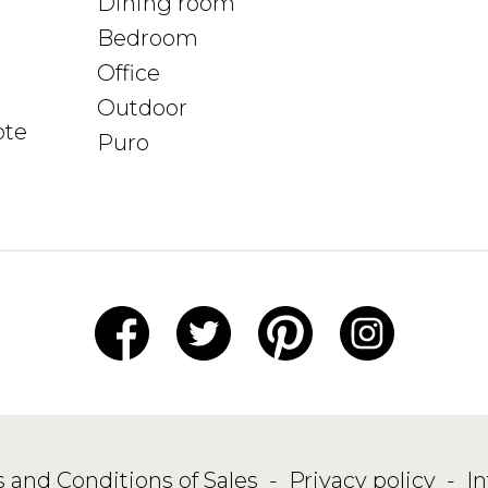
Dining room
Bedroom
Office
Outdoor
ote
Puro
 and Conditions of Sales
-
Privacy policy
-
I