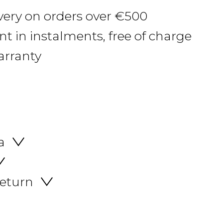
ivery on orders over €500
 in instalments, free of charge
arranty
a
return