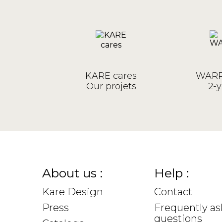
KARE cares
WARR
Our projets
2-y
About us :
Help :
Kare Design
Contact
Press
Frequently a
questions