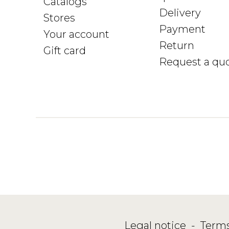
Catalogs
Delivery
Stores
Payment
Your account
Return
Gift card
Request a qu
Legal notice
-
Terms