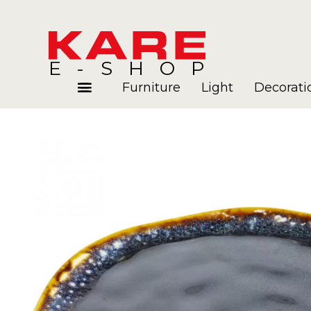
E-SHOP
Furniture
Light
Decorati
Rooms
Blog