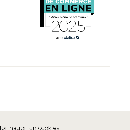
nformation on cookies