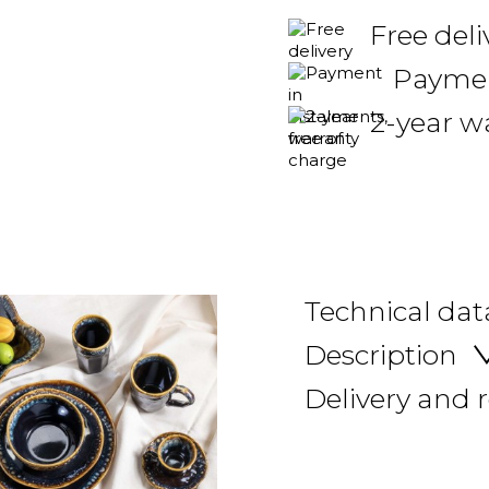
Free del
Payment
2-year w
Technical dat
Description
Delivery and 