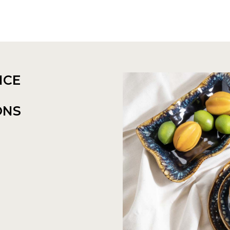
NCE
ONS