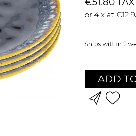
€51.80
TAX
or 4 x at €12.
Ships within 2 w
ADD TO