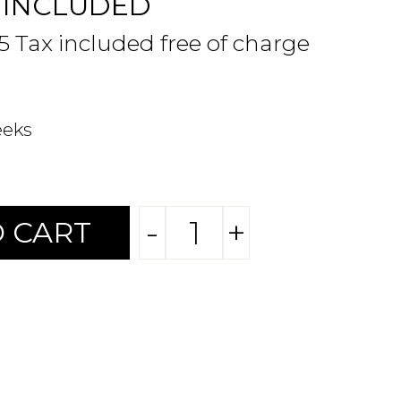
 INCLUDED
95 Tax included free of charge
eeks
-
+
 CART