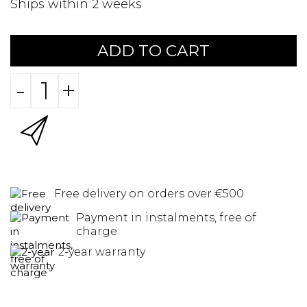
Ships within 2 weeks
ADD TO CART
-
+
Free delivery on orders over €500
Payment in instalments, free of
charge
2-year warranty