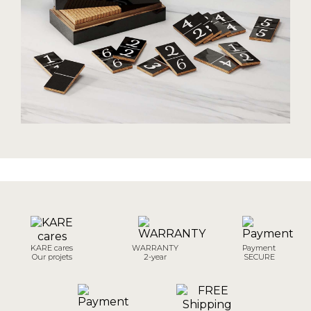
KARE cares
WARRANTY
Payment
Our projets
2-year
SECURE