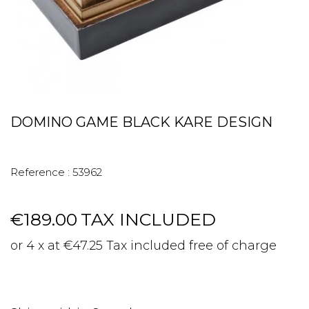
DOMINO GAME BLACK KARE DESIGN
Reference :
53962
€189.00
TAX INCLUDED
or 4 x at €47.25 Tax included free of charge