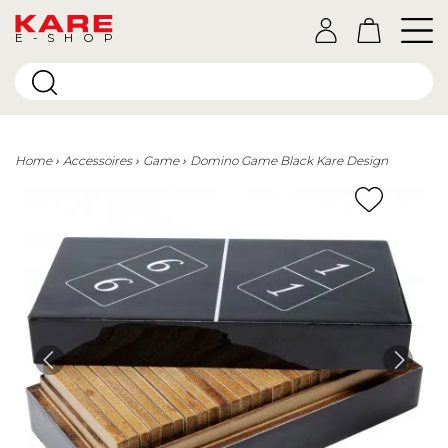
E-SHOP
Home
Accessoires
Game
Domino Game Black Kare Design