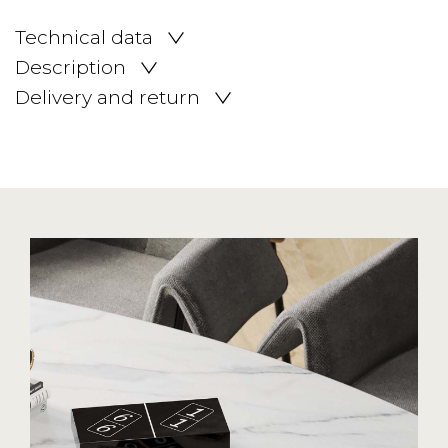
Technical data
Description
Delivery and return