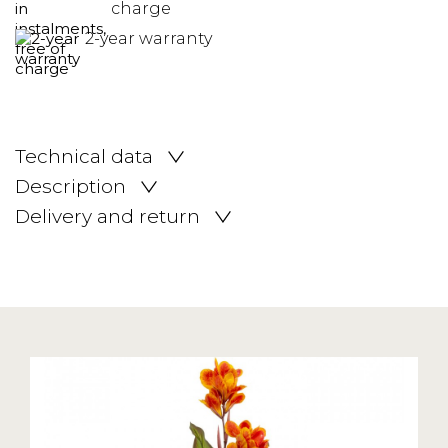
charge
2-year warranty
Technical data
Description
Delivery and return