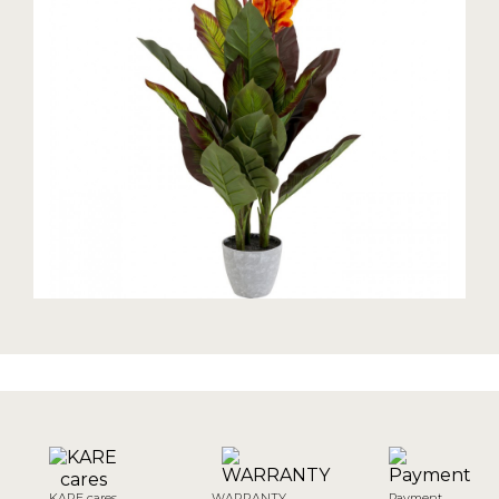
KARE cares
WARRANTY
Payment