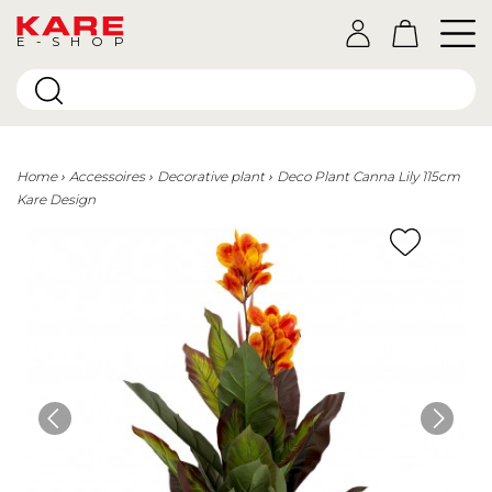
E-SHOP
Home
Accessoires
Decorative plant
Deco Plant Canna Lily 115cm
Kare Design