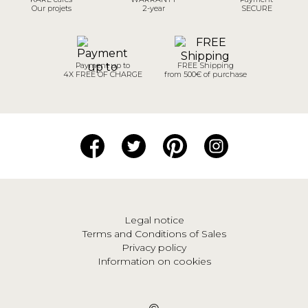
Our projets
2-year
SECURE
Payment up to
FREE Shipping
4X FREE OF CHARGE
from 500€ of purchase
Legal notice
Terms and Conditions of Sales
Privacy policy
Information on cookies