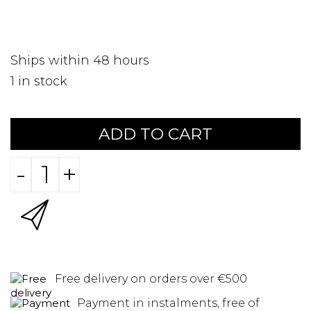
Ships within 48 hours
1
in stock
ADD TO CART
-
+
Free delivery on orders over €500
Payment in instalments, free of