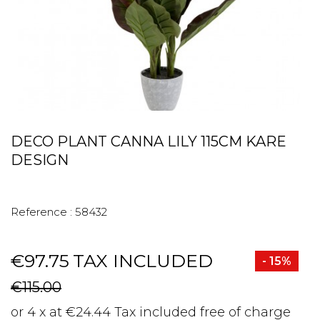
DECO PLANT CANNA LILY 115CM KARE
DESIGN
Reference :
58432
€97.75
TAX INCLUDED
- 15%
€115.00
or 4 x at €24.44 Tax included free of charge