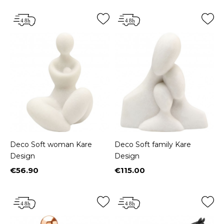
Deco Soft woman Kare
Deco Soft family Kare
Design
Design
€56.90
€115.00
Price
Price