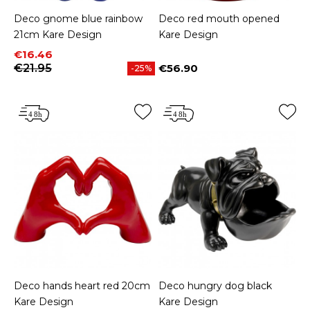
Deco gnome blue rainbow
Deco red mouth opened
21cm Kare Design
Kare Design
Price
Regular price
€16.46
€21.95
€56.90
-25%
Price
Deco hands heart red 20cm
Deco hungry dog black
Kare Design
Kare Design