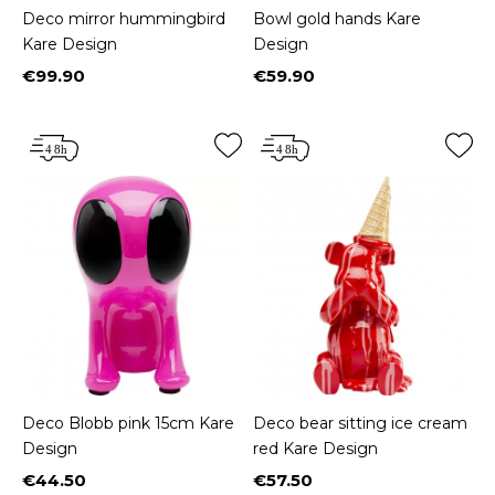
Deco mirror hummingbird
Bowl gold hands Kare
Kare Design
Design
€99.90
€59.90
Price
Price
Deco Blobb pink 15cm Kare
Deco bear sitting ice cream
Design
red Kare Design
€44.50
€57.50
Price
Price