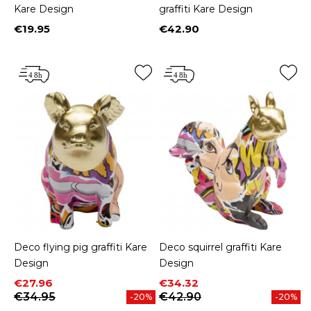
Kare Design
graffiti Kare Design
€19.95
€42.90
Price
Price
Deco flying pig graffiti Kare
Deco squirrel graffiti Kare
Design
Design
Price
Regular price
Price
Regular price
€27.96
€34.32
€34.95
€42.90
-20%
-20%