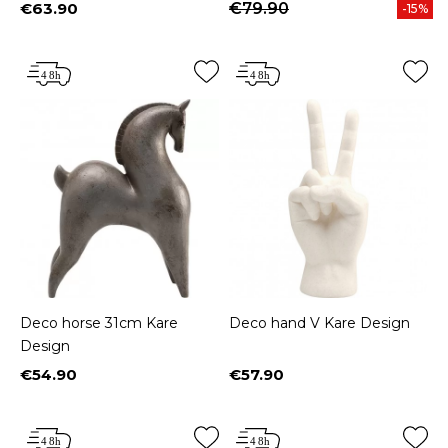
€63.90
€79.90
-15%
Price
Deco horse 31cm Kare
Deco hand V Kare Design
Design
€54.90
€57.90
Price
Price