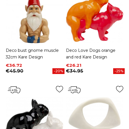
Deco bust gnome muscle
Deco Love Dogs orange
32cm Kare Design
and red Kare Design
Price
Regular price
Price
Regular price
€36.72
€26.21
€45.90
€34.95
-20%
-25%