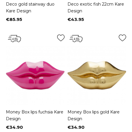
Deco gold stairway duo
Deco exotic fish 22cm Kare
Kare Design
Design
€85.95
€43.95
Price
Price
Money Box lips fuchsia Kare
Money Box lips gold Kare
Design
Design
€34.90
€34.90
Price
Price