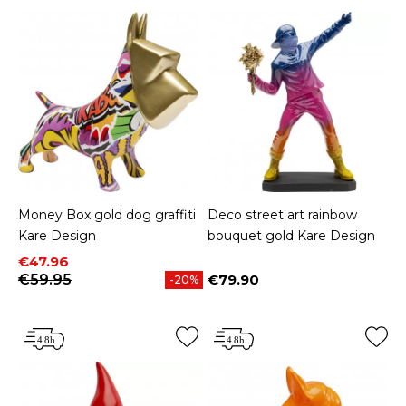
Money Box gold dog graffiti
Deco street art rainbow
Kare Design
bouquet gold Kare Design
Price
Regular price
€47.96
€59.95
€79.90
-20%
Price