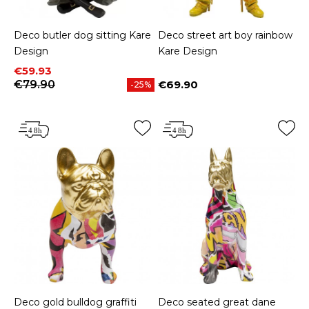
Deco butler dog sitting Kare
Deco street art boy rainbow
Design
Kare Design
Price
Regular price
€59.93
€79.90
€69.90
-25%
Price
Deco gold bulldog graffiti
Deco seated great dane