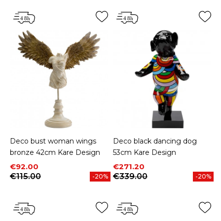
Deco bust woman wings
Deco black dancing dog
bronze 42cm Kare Design
53cm Kare Design
Price
Regular price
Price
Regular price
€92.00
€271.20
€115.00
€339.00
-20%
-20%