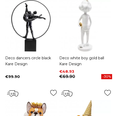
Deco dancers circle black
Deco white boy gold ball
Kare Design
Kare Design
Price
Regular price
€48.93
€99.90
€69.90
-30%
Price