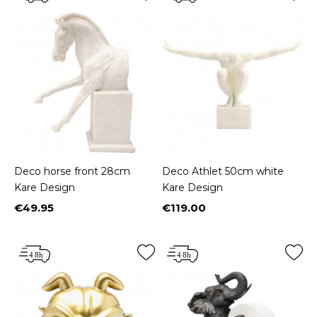
Deco horse front 28cm
Deco Athlet 50cm white
Kare Design
Kare Design
€49.95
€119.00
Price
Price