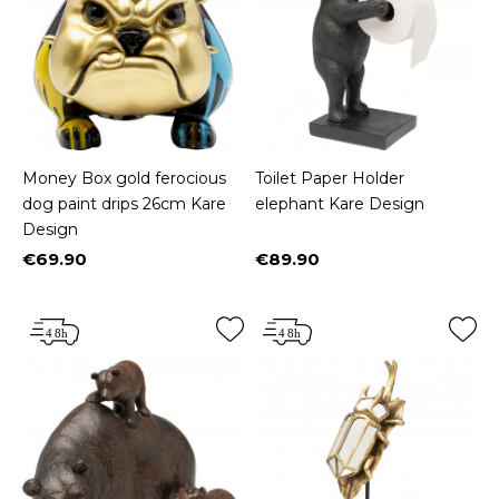
Money Box gold ferocious
Toilet Paper Holder
dog paint drips 26cm Kare
elephant Kare Design
Design
€69.90
€89.90
Price
Price