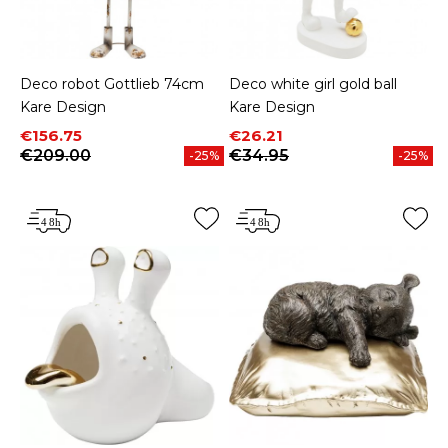
Deco robot Gottlieb 74cm
Deco white girl gold ball
Kare Design
Kare Design
Price
Regular price
Price
Regular price
€156.75
€26.21
€209.00
€34.95
-25%
-25%