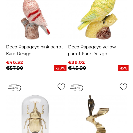
Deco Papagayo pink parrot
Deco Papagayo yellow
Kare Design
parrot Kare Design
Price
Regular price
Price
Regular price
€46.32
€39.02
€57.90
€45.90
-20%
-15%