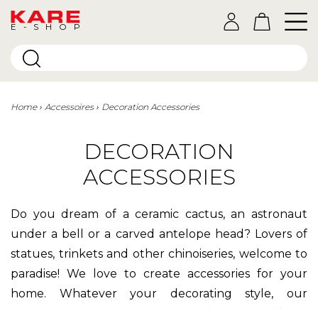
E-SHOP
Home
Accessoires
Decoration Accessories
DECORATION
ACCESSORIES
Do you dream of a ceramic cactus, an astronaut
under a bell or a carved antelope head? Lovers of
statues, trinkets and other chinoiseries, welcome to
paradise! We love to create accessories for your
home. Whatever your decorating style, our
decorative objects
are designed to bring life to