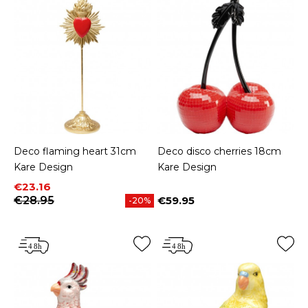
Deco flaming heart 31cm
Deco disco cherries 18cm
Kare Design
Kare Design
Price
Regular price
€23.16
€28.95
€59.95
-20%
Price