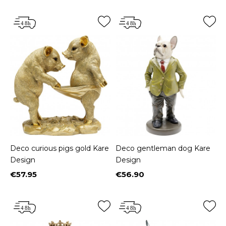
Deco curious pigs gold Kare
Deco gentleman dog Kare
Design
Design
€57.95
€56.90
Price
Price