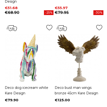
Design
Price
Regular price
Price
Regular price
€51.68
€55.97
€68.90
€79.95
-25%
-30%
Deco dog icecream white
Deco bust man wings
Kare Design
bronze 45cm Kare Design
€79.90
€125.00
Price
Price