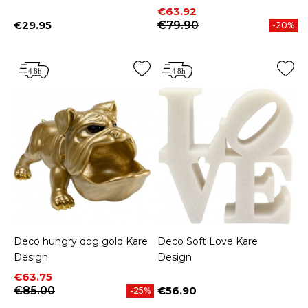
Price
Regular price
€63.92
€29.95
€79.90
-20%
Price
Deco hungry dog gold Kare
Deco Soft Love Kare
Design
Design
Price
Regular price
€63.75
€85.00
€56.90
-25%
Price