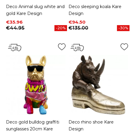
Deco Animal slug white and
Deco sleeping koala Kare
gold Kare Design
Design
Price
Regular price
Price
Regular price
€35.96
€94.50
€44.95
€135.00
-20%
-30%
Deco gold bulldog graffiti
Deco rhino shoe Kare
sunglasses 20cm Kare
Design