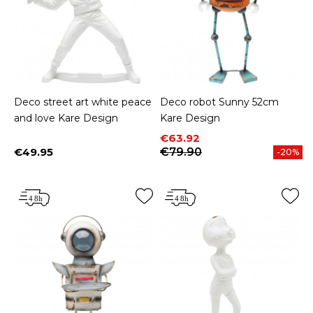
Deco street art white peace
Deco robot Sunny 52cm
and love Kare Design
Kare Design
Price
Regular price
€63.92
€49.95
€79.90
-20%
Price