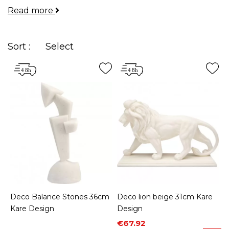
Read more
your rooms and allow you to express your
personality.
Sort :
Select
Deco Balance Stones 36cm
Deco lion beige 31cm Kare
Kare Design
Design
Price
Regular price
€67.92