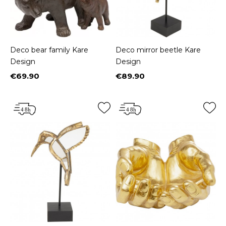
Deco bear family Kare
Deco mirror beetle Kare
Design
Design
€69.90
€89.90
Price
Price