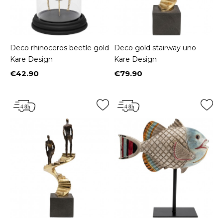
Deco rhinoceros beetle gold
Deco gold stairway uno
Kare Design
Kare Design
€42.90
€79.90
Price
Price