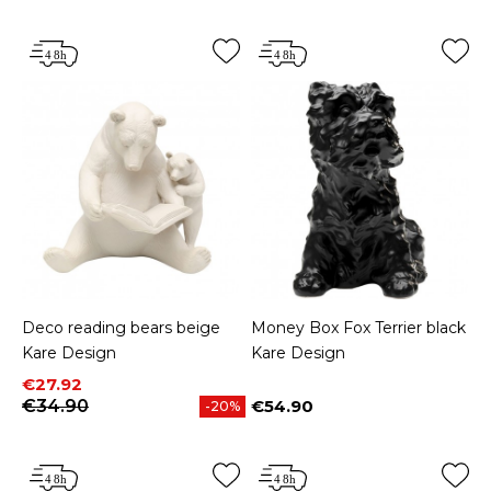
Deco reading bears beige
Money Box Fox Terrier black
Kare Design
Kare Design
Price
Regular price
€27.92
€34.90
€54.90
-20%
Price