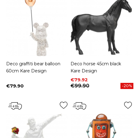
Deco graffiti bear balloon
Deco horse 45cm black
60cm Kare Design
Kare Design
Price
Regular price
€79.92
€79.90
€99.90
-20%
Price