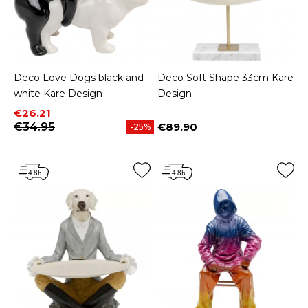
Deco Love Dogs black and
Deco Soft Shape 33cm Kare
white Kare Design
Design
Price
Regular price
€26.21
€34.95
€89.90
-25%
Price