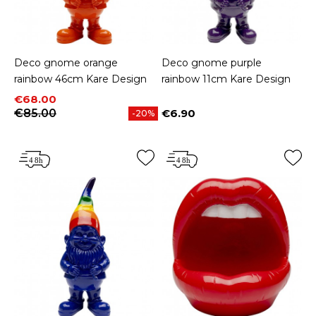
Deco gnome orange
Deco gnome purple
rainbow 46cm Kare Design
rainbow 11cm Kare Design
Price
Regular price
€68.00
€85.00
€6.90
-20%
Price