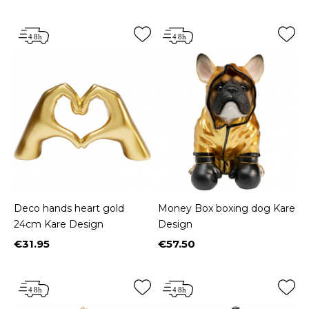
Deco hands heart gold
Money Box boxing dog Kare
24cm Kare Design
Design
€31.95
€57.50
Price
Price