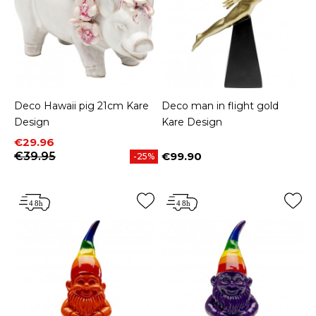
Deco Hawaii pig 21cm Kare
Deco man in flight gold
Design
Kare Design
Price
Regular price
€29.96
€39.95
€99.90
-25%
Price