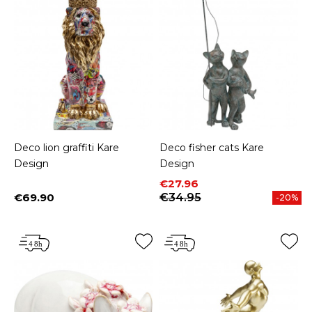
Deco lion graffiti Kare
Deco fisher cats Kare
Design
Design
Price
Regular price
€27.96
€69.90
€34.95
-20%
Price