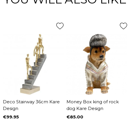
Deco Stairway 36cm Kare
Money Box king of rock
Design
dog Kare Design
€99.95
€85.00
Price
Price