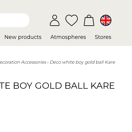
New products
Atmospheres
Stores
ecoration Accessories
Deco white boy gold ball Kare
TE BOY GOLD BALL KARE