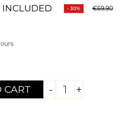
 INCLUDED
€69.90
- 30%
hours
-
+
 CART