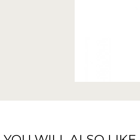
YOU WILL ALSO LIKE