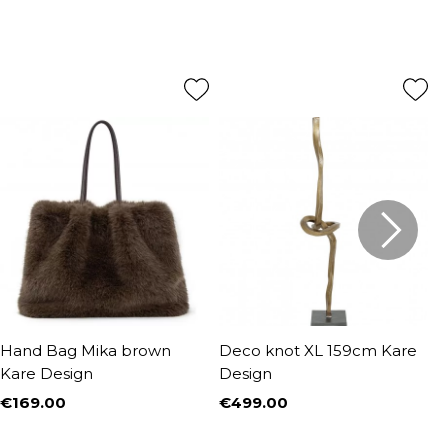
Hand Bag Mika brown
Deco knot XL 159cm Kare
D
Kare Design
Design
€169.00
€499.00
€
Price
Price
P