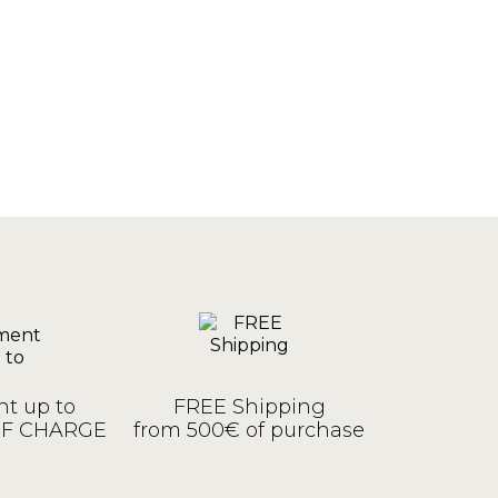
t up to
FREE Shipping
OF CHARGE
from 500€ of purchase