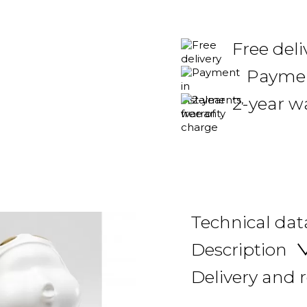
Free del
Payment
2-year w
Technical dat
Description
Delivery and 