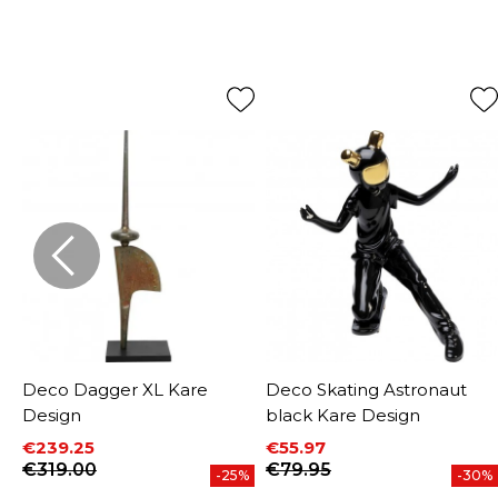
Deco Dagger XL Kare
Deco Skating Astronaut
Design
black Kare Design
€239.25
€55.97
Price
Regular price
Price
Regular price
€319.00
€79.95
-25%
-30%