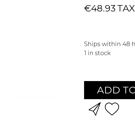
€48.93
TAX
Ships within 48 
1
in stock
ADD TO