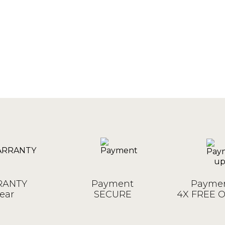
ANTY
Payment
Paymen
ear
SECURE
4X FREE 