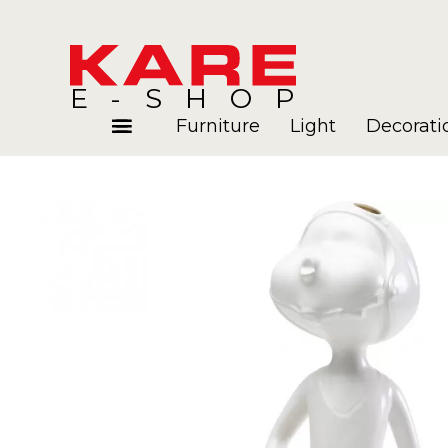
E-SHOP
Furniture
Light
Decorati
Rooms
Blog