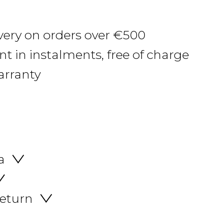
ivery on orders over €500
 in instalments, free of charge
arranty
a
return