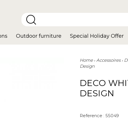
ons
Outdoor furniture
Special Holiday Offer
Home
Accessoires
D
Design
DECO WHI
DESIGN
Reference :
55049