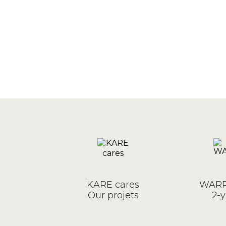
KARE cares
WARR
Our projets
2-y