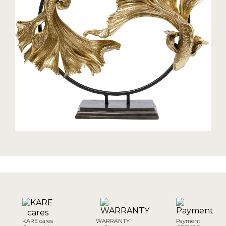
KARE cares
WARRANTY
Payment