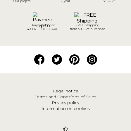
Our projets
2-year
SECURE
Payment up to
FREE Shipping
4X FREE OF CHARGE
from 500€ of purchase
Legal notice
Terms and Conditions of Sales
Privacy policy
Information on cookies
©