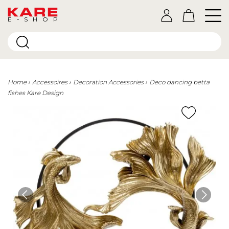
E-SHOP
Home
Accessoires
Decoration Accessories
Deco dancing betta
fishes Kare Design