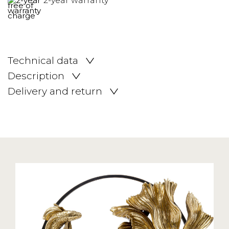
2-year warranty
Technical data
Description
Delivery and return