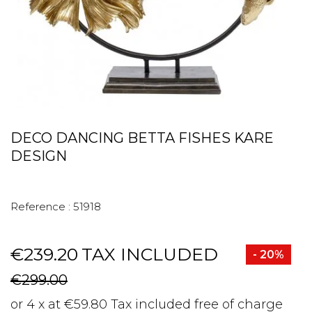
DECO DANCING BETTA FISHES KARE
DESIGN
Reference :
51918
€239.20
TAX INCLUDED
- 20%
€299.00
or 4 x at €59.80 Tax included free of charge