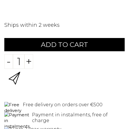
Ships within 2 weeks
ADD TO CART
-
+
Free delivery on orders over €500
Payment in instalments, free of
charge