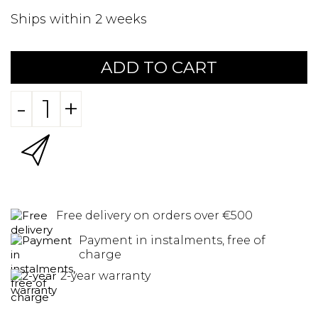
Ships within 2 weeks
ADD TO CART
-
+
Free delivery on orders over €500
Payment in instalments, free of
charge
2-year warranty