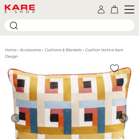
E-SHOP
Home
Accessoires
Cushions & Blankets
Cushion Vortice Kare
Design