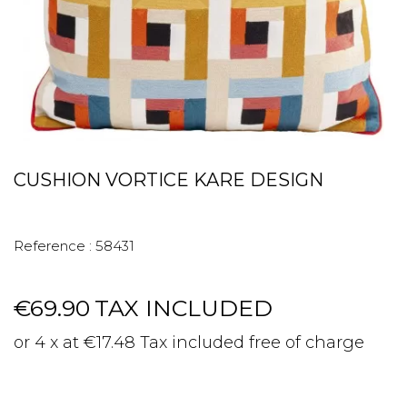
CUSHION VORTICE KARE DESIGN
Reference :
58431
€69.90
TAX INCLUDED
or 4 x at €17.48 Tax included free of charge