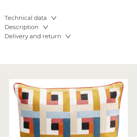
Technical data
Description
Delivery and return