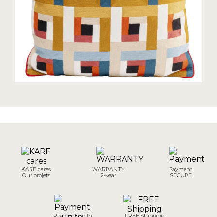
KARE cares
WARRANTY
Payment
Our projets
2-year
SECURE
Payment up to
FREE Shipping