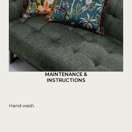
MAINTENANCE &
INSTRUCTIONS
Hand wash.