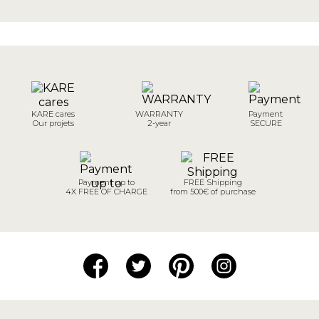
KARE cares
WARRANTY
Payment
Our projets
2-year
SECURE
Payment up to
FREE Shipping
4X FREE OF CHARGE
from 500€ of purchase