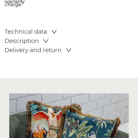
Technical data
Description
Delivery and return