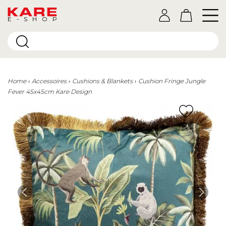
E-SHOP
Home
Accessoires
Cushions & Blankets
Cushion Fringe Jungle
Fever 45x45cm Kare Design