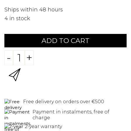
Ships within 48 hours
4
in stock
ADD TO CART
-
+
Free delivery on orders over €500
Payment in instalments, free of
charge
2-year warranty