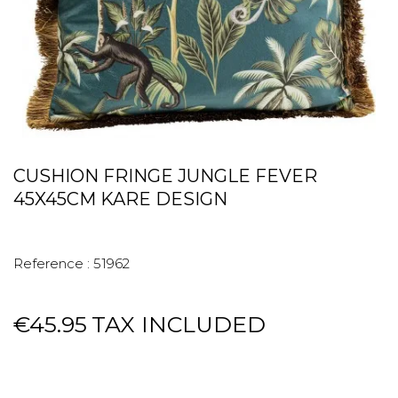
CUSHION FRINGE JUNGLE FEVER
45X45CM KARE DESIGN
Reference :
51962
€45.95
TAX INCLUDED