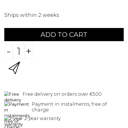
Ships within 2 weeks
ADD TO CART
-
+
Free delivery on orders over €500
Payment in instalments, free of
charge
2-year warranty