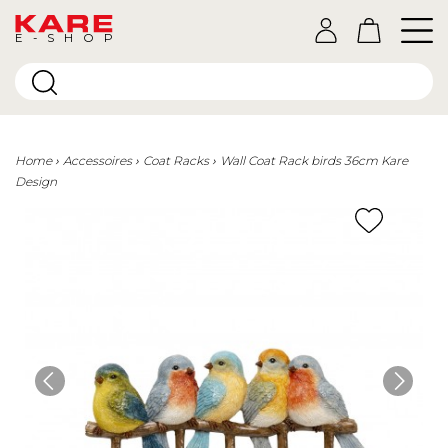
E-SHOP
Home
Accessoires
Coat Racks
Wall Coat Rack birds 36cm Kare
Design