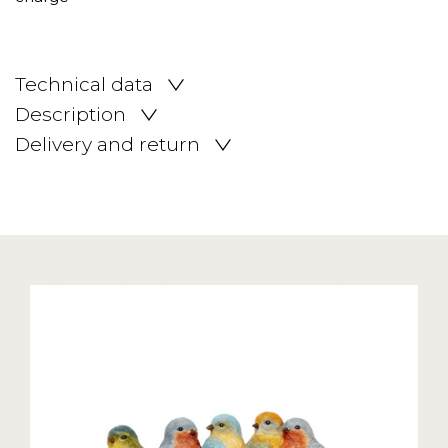
Technical data
Description
Delivery and return