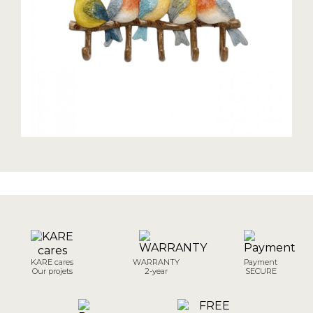
KARE cares
WARRANTY
Payment
Our projets
2-year
SECURE