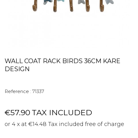
WALL COAT RACK BIRDS 36CM KARE
DESIGN
Reference :
71337
€57.90
TAX INCLUDED
or 4 x at €14.48 Tax included free of charge